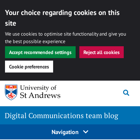
Your choice regarding cookies on this
site
We use cookies to optimise site functionality and give you
the best possible experience
Accept recommended settings
Reject all cookies
Cookie preferences
Skip
Togg
to
content
Digital Communications team blog
Navigation