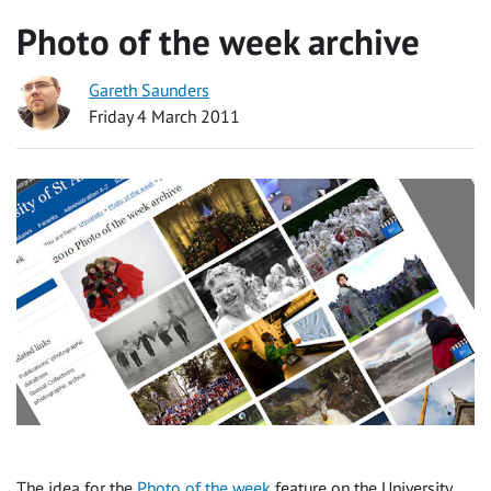
Photo of the week archive
Gareth Saunders
Friday 4 March 2011
The idea for the
Photo of the week
feature on the University