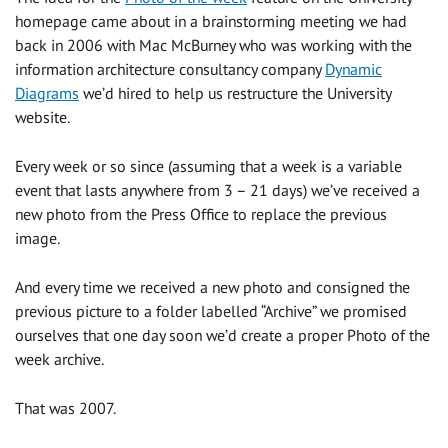
homepage came about in a brainstorming meeting we had
back in 2006 with Mac McBurney who was working with the
information architecture consultancy company
Dynamic
Diagrams
we’d hired to help us restructure the University
website.
Every week or so since (assuming that a week is a variable
event that lasts anywhere from 3 – 21 days) we’ve received a
new photo from the Press Office to replace the previous
image.
And every time we received a new photo and consigned the
previous picture to a folder labelled “Archive” we promised
ourselves that one day soon we’d create a proper Photo of the
week archive.
That was 2007.