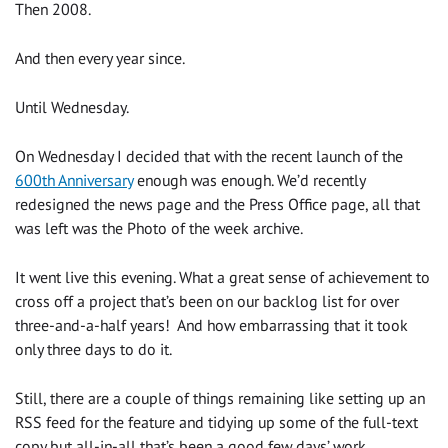
Then 2008.
And then every year since.
Until Wednesday.
On Wednesday I decided that with the recent launch of the
600th Anniversary
enough was enough. We’d recently
redesigned the news page and the Press Office page, all that
was left was the Photo of the week archive.
It went live this evening. What a great sense of achievement to
cross off a project that’s been on our backlog list for over
three-and-a-half years! And how embarrassing that it took
only three days to do it.
Still, there are a couple of things remaining like setting up an
RSS feed for the feature and tidying up some of the full-text
copy but all-in-all that’s been a good few days’ work.