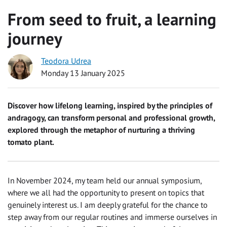
From seed to fruit, a learning
journey
Teodora Udrea
Monday 13 January 2025
Discover how lifelong learning, inspired by the principles of
andragogy, can transform personal and professional growth,
explored through the metaphor of nurturing a thriving
tomato plant.
In November 2024, my team held our annual symposium,
where we all had the opportunity to present on topics that
genuinely interest us. I am deeply grateful for the chance to
step away from our regular routines and immerse ourselves in