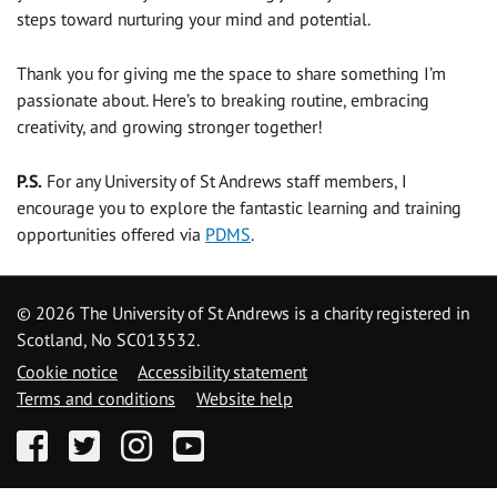
steps toward nurturing your mind and potential.
Thank you for giving me the space to share something I’m
passionate about. Here’s to breaking routine, embracing
creativity, and growing stronger together!
P.S.
For any University of St Andrews staff members, I
encourage you to explore the fantastic learning and training
opportunities offered via
PDMS
.
©
2026 The University of St Andrews is a charity registered in
Scotland, No SC013532.
Cookie notice
Accessibility statement
Terms and conditions
Website help
Facebook
Twitter
Instagram
YouTube