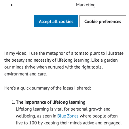
Marketing
Accept all cookies
Cookie preferences
In my video, I use the metaphor of a tomato plant to illustrate
the beauty and necessity of lifelong learning. Like a garden,
our minds thrive when nurtured with the right tools,
environment and care.
Here’s a quick summary of the ideas I shared:
The importance of lifelong learning
Lifelong learning is vital for personal growth and
wellbeing, as seen in
Blue Zones
where people often
live to 100 by keeping their minds active and engaged.