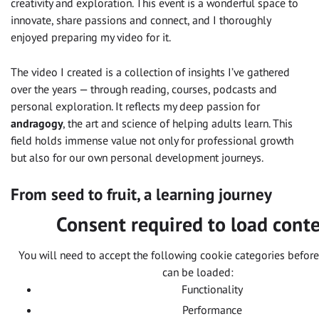
creativity and exploration. This event is a wonderful space to
innovate, share passions and connect, and I thoroughly
enjoyed preparing my video for it.
The video I created is a collection of insights I’ve gathered
over the years — through reading, courses, podcasts and
personal exploration. It reflects my deep passion for
andragogy
, the art and science of helping adults learn. This
field holds immense value not only for professional growth
but also for our own personal development journeys.
From seed to fruit, a learning journey
Consent required to load cont
You will need to accept the following cookie categories before
can be loaded:
Functionality
Performance