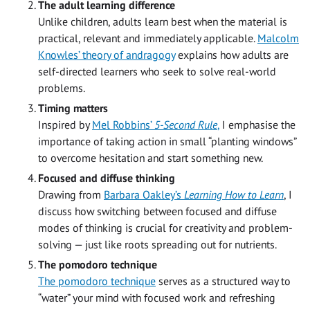
The adult learning difference
Unlike children, adults learn best when the material is
practical, relevant and immediately applicable.
Malcolm
Knowles’ theory of andragogy
explains how adults are
self-directed learners who seek to solve real-world
problems.
Timing matters
Inspired by
Mel Robbins’
5-Second Rule
,
I emphasise the
importance of taking action in small “planting windows”
to overcome hesitation and start something new.
Focused and diffuse thinking
Drawing from
Barbara Oakley’s
Learning How to Learn
, I
discuss how switching between focused and diffuse
modes of thinking is crucial for creativity and problem-
solving — just like roots spreading out for nutrients.
The pomodoro technique
The pomodoro technique
serves as a structured way to
“water” your mind with focused work and refreshing