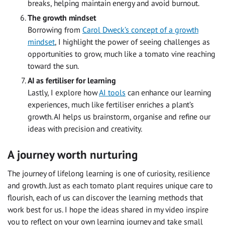
breaks, helping maintain energy and avoid burnout.
The growth mindset
Borrowing from
Carol Dweck’s concept of a growth
mindset
, I highlight the power of seeing challenges as
opportunities to grow, much like a tomato vine reaching
toward the sun.
AI as fertiliser for learning
Lastly, I explore how
AI tools
can enhance our learning
experiences, much like fertiliser enriches a plant’s
growth. AI helps us brainstorm, organise and refine our
ideas with precision and creativity.
A journey worth nurturing
The journey of lifelong learning is one of curiosity, resilience
and growth. Just as each tomato plant requires unique care to
flourish, each of us can discover the learning methods that
work best for us. I hope the ideas shared in my video inspire
you to reflect on your own learning journey and take small