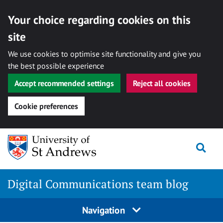
Your choice regarding cookies on this
site
We use cookies to optimise site functionality and give you
the best possible experience
Accept recommended settings
Reject all cookies
Cookie preferences
Skip
Togg
to
content
Digital Communications team blog
Navigation