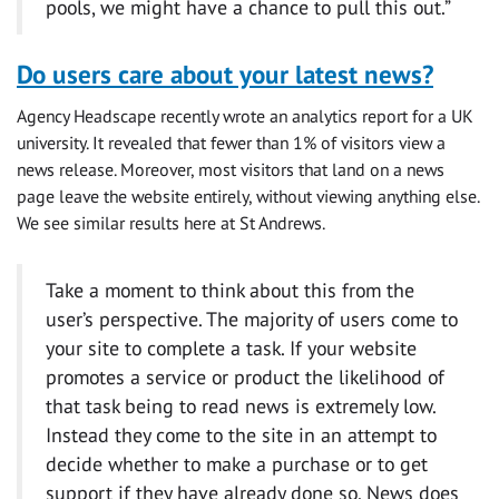
pools, we might have a chance to pull this out.”
Do users care about your latest news?
Agency Headscape recently wrote an analytics report for a UK
university. It revealed that fewer than 1% of visitors view a
news release. Moreover, most visitors that land on a news
page leave the website entirely, without viewing anything else.
We see similar results here at St Andrews.
Take a moment to think about this from the
user’s perspective. The majority of users come to
your site to complete a task. If your website
promotes a service or product the likelihood of
that task being to read news is extremely low.
Instead they come to the site in an attempt to
decide whether to make a purchase or to get
support if they have already done so. News does