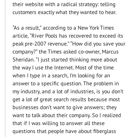
their website with a radical strategy: telling
customers exactly what they wanted to hear.
“As a result,” according to a New York Times
article, “River Pools has recovered to exceed its
peak pre-2007 revenue.” “How did you save your
company?” the Times asked co-owner, Marcus
Sheridan. “I just started thinking more about
the way I use the Internet. Most of the time
when I type in a search, I’m looking for an
answer to a specific question. The problem in
my industry, and a lot of industries, is you don’t
get a lot of great search results because most
businesses don’t want to give answers; they
want to talk about their company. So I realized
that if I was willing to answer all these
questions that people have about fiberglass