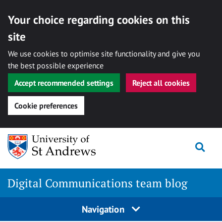
Your choice regarding cookies on this
site
We use cookies to optimise site functionality and give you
the best possible experience
Accept recommended settings
Reject all cookies
Cookie preferences
Skip
Togg
to
content
Digital Communications team blog
Navigation