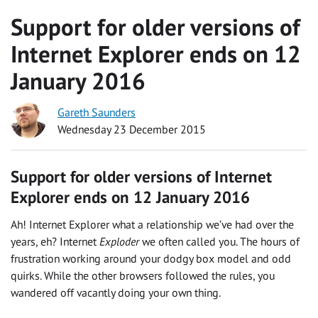
Support for older versions of
Internet Explorer ends on 12
January 2016
Gareth Saunders
Wednesday 23 December 2015
Support for older versions of Internet
Explorer ends on 12 January 2016
Ah! Internet Explorer what a relationship we’ve had over the
years, eh? Internet
Exploder
we often called you. The hours of
frustration working around your dodgy box model and odd
quirks. While the other browsers followed the rules, you
wandered off vacantly doing your own thing.