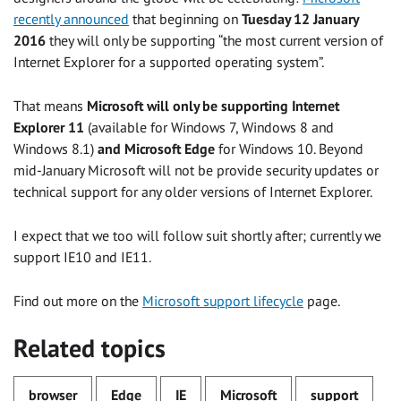
recently announced
that beginning on
Tuesday 12 January
2016
they will only be supporting “the most current version of
Internet Explorer for a supported operating system”.
That means
Microsoft will only be supporting Internet
Explorer 11
(available for Windows 7, Windows 8 and
Windows 8.1)
and Microsoft Edge
for Windows 10. Beyond
mid-January Microsoft will not be provide security updates or
technical support for any older versions of Internet Explorer.
I expect that we too will follow suit shortly after; currently we
support IE10 and IE11.
Find out more on the
Microsoft support lifecycle
page.
Related topics
browser
Edge
IE
Microsoft
support