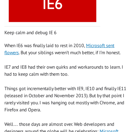
Keep calm and debug IE 6
When IE6 was finally laid to rest in 2010,
Microsoft sent
flowers
. But your siblings weren’t much better, if I’m honest.
IE7 and IE8 had their own quirks and workarounds to learn. I
had to keep calm with them too.
Things got incrementally better with IE9, IE10 and finally IE11
(released in October and November 2013). But by that point I
rarely visited you. I was hanging out mostly with Chrome, and
Firefox and Opera.
Well… those days are almost over. Web developers and
designers around the globe will be celebrating:
Microsoft