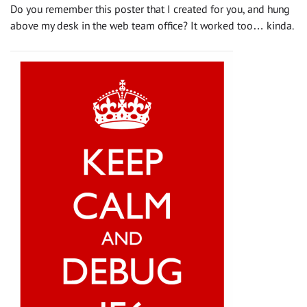
Do you remember this poster that I created for you, and hung
above my desk in the web team office? It worked too… kinda.