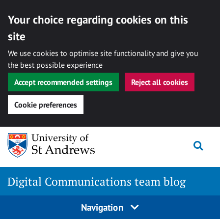
Your choice regarding cookies on this
site
We use cookies to optimise site functionality and give you
the best possible experience
Accept recommended settings
Reject all cookies
Cookie preferences
Skip
Togg
to
content
Digital Communications team blog
Navigation