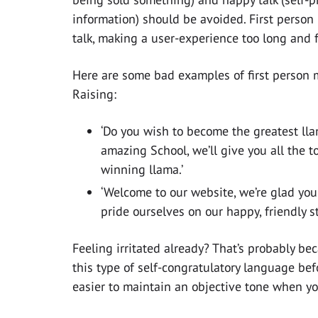
information) should be avoided. First person
talk, making a user-experience too long and f
Here are some bad examples of first person 
Raising:
‘Do you wish to become the greatest lla
amazing School, we’ll give you all the t
winning llama.’
‘Welcome to our website, we’re glad you
pride ourselves on our happy, friendly sta
Feeling irritated already? That’s probably b
this type of self-congratulatory language befo
easier to maintain an objective tone when yo