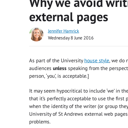
Why we avoid writi
external pages
Jennifer Hamrick
Wednesday 8 June 2016
As part of the University
house style
, we do 
audiences
unless
speaking from the perspecti
person, ‘you’, is acceptable.]
It may seem hypocritical to include ‘we’ in the
that it’s perfectly acceptable to use the first
when the identity of the writer (or group they
University of St Andrews external web pages, 
problems.