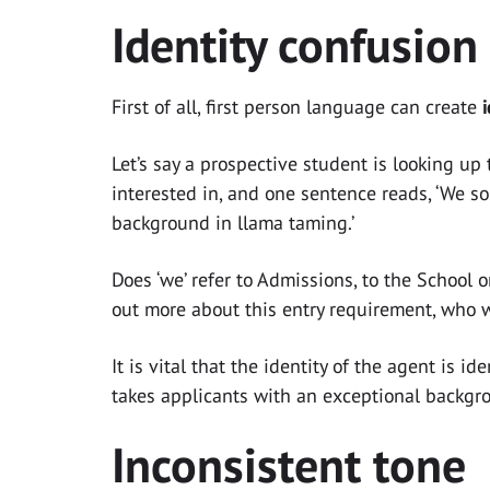
Identity confusion
First of all, first person language can create
Let’s say a prospective student is looking up
interested in, and one sentence reads, ‘We s
background in llama taming.’
Does ‘we’ refer to Admissions, to the School 
out more about this entry requirement, who 
It is vital that the identity of the agent is 
takes applicants with an exceptional backgro
Inconsistent tone