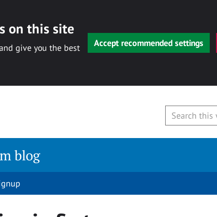
 on this site
Accept recommended settings
 and give you the best
am blog
signup