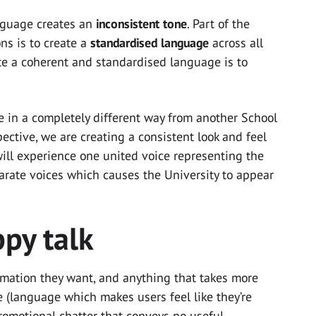
anguage creates an
inconsistent tone
. Part of the
ons is to create a
standardised language
across all
ate a coherent and standardised language is to
 in a completely different way from another School
ective, we are creating a consistent look and feel
will experience one united voice representing the
parate voices which causes the University to appear
py talk
rmation they want, and anything that takes more
e (language which makes users feel like they’re
romotional chatter that conveys no useful