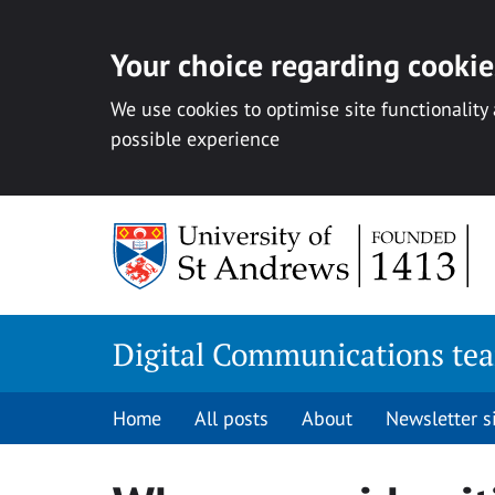
Your choice regarding cookies
We use cookies to optimise site functionality
possible experience
Skip
to
content
Digital Communications te
Home
All posts
About
Newsletter 