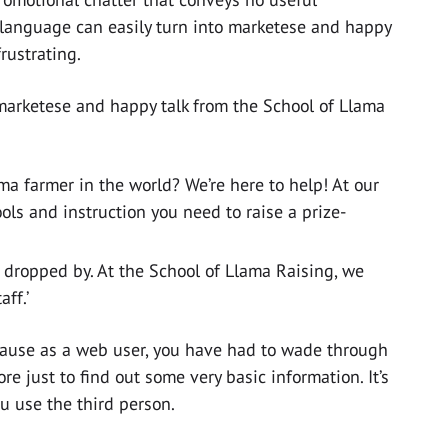
 language can easily turn into marketese and happy
rustrating.
marketese and happy talk from the School of Llama
ma farmer in the world? We’re here to help! At our
ools and instruction you need to raise a prize-
 dropped by. At the School of Llama Raising, we
ff.’
ecause as a web user, you have had to wade through
re just to find out some very basic information. It’s
u use the third person.