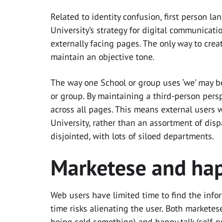
Related to identity confusion, first person l
University’s strategy for digital communicati
externally facing pages. The only way to cre
maintain an objective tone.
The way one School or group uses ‘we’ may be
or group. By maintaining a third-person persp
across all pages. This means external users 
University, rather than an assortment of dis
disjointed, with lots of siloed departments.
Marketese and hap
Web users have limited time to find the info
time risks alienating the user. Both marketes
being sold something) and happy talk (self-p