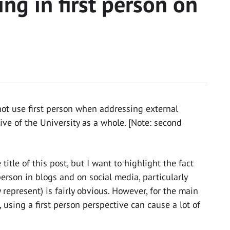
ng in first person on
not use first person when addressing external
ve of the University as a whole. [Note: second
 title of this post, but I want to highlight the fact
 person in blogs and on social media, particularly
 represent) is fairly obvious. However, for the main
using a first person perspective can cause a lot of