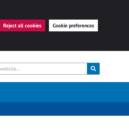
Reject all cookies
Cookie preferences
Submit