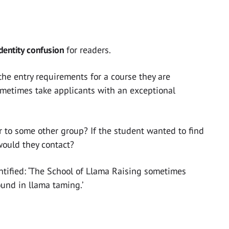
identity confusion
for readers.
 the entry requirements for a course they are
ometimes take applicants with an exceptional
or to some other group? If the student wanted to find
would they contact?
identified: ‘The School of Llama Raising sometimes
und in llama taming.’