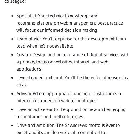
colleague:
Specialist. Your technical knowledge and
recommendations on web management best practice
will focus our informed decision making.
Team player. You’ll deputise for the development team
lead when he’s not available.
Creator. Design and build a range of digital services with
a primary focus on websites, intranet, and web
applications.
Level-headed and cool. You’ll be the voice of reason in a
crisis.
Advisor. Where appropriate, training or instructions to
internal customers on web technologies.
Have an active ear to the ground on new and emerging
technologies and methodologies.
Drive and ambition. The St Andrews motto is ‘ever to
excel’ and it’s an idea we’re all committed to.