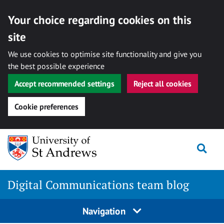
Your choice regarding cookies on this
site
We use cookies to optimise site functionality and give you
the best possible experience
Accept recommended settings
Reject all cookies
Cookie preferences
Skip
Togg
to
content
Digital Communications team blog
Navigation