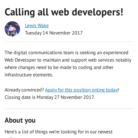
Calling all web developers!
Lewis Wake
Tuesday 14 November 2017
The digital communications team is seeking an experienced
Web Developer to maintain and support web services notably
where changes need to be made to coding and other
infrastructure elements.
Already convinced?
Apply for this position online today
!
Closing date is Monday 27 November 2017.
About you
Here’s a list of things we’re looking for in our newest