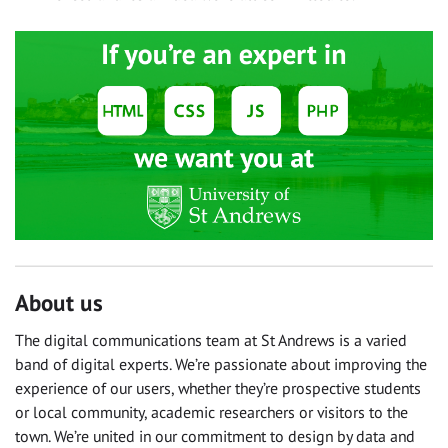
About us
The digital communications team at St Andrews is a varied
band of digital experts. We’re passionate about improving the
experience of our users, whether they’re prospective students
or local community, academic researchers or visitors to the
town. We’re united in our commitment to design by data and