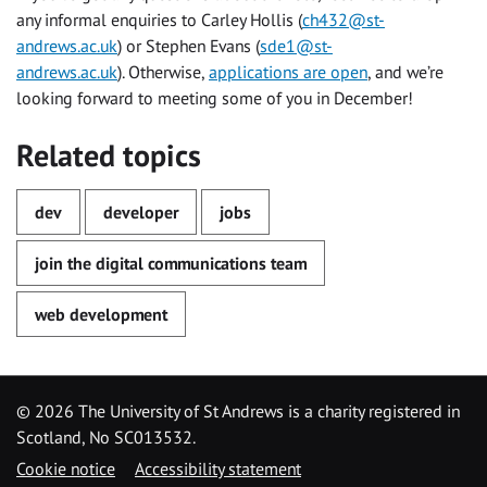
any informal enquiries to Carley Hollis (
ch432@st-
andrews.ac.uk
) or Stephen Evans (
sde1@st-
andrews.ac.uk
). Otherwise,
applications are open
, and we’re
looking forward to meeting some of you in December!
Related topics
dev
developer
jobs
join the digital communications team
web development
©
2026 The University of St Andrews is a charity registered in
Scotland, No SC013532.
Cookie notice
Accessibility statement