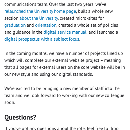
communications team. Over the last two years, we’ve
relaunched the University home page
, built a whole new
section
about the University
, created micro-sites for
graduation
and
orientation
, created a whole set of policies
and guidance in the
digital service manual
, and launched a
digital prospectus with a subject focus
.
In the coming months, we have a number of projects lined up
which will complete our external website project – meaning
that all pages for external users on the core website will be in
our new style and using our digital standards.
We’re excited to be bringing a new member of staff into the
team and we look forward to working with our new colleague
soon.
Questions?
If you’ve got any questions about the role, feel free to drop