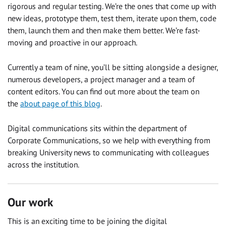
rigorous and regular testing. We’re the ones that come up with
new ideas, prototype them, test them, iterate upon them, code
them, launch them and then make them better. We’re fast-
moving and proactive in our approach.
Currently a team of nine, you’ll be sitting alongside a designer,
numerous developers, a project manager and a team of
content editors. You can find out more about the team on
the
about page of this blog
.
Digital communications sits within the department of
Corporate Communications, so we help with everything from
breaking University news to communicating with colleagues
across the institution.
Our work
This is an exciting time to be joining the digital