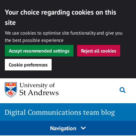
Your choice regarding cookies on this
site
We use cookies to optimise site functionality and give you
the best possible experience
Accept recommended settings
Reject all cookies
Cookie preferences
Skip
Togg
to
content
Digital Communications team blog
Navigation