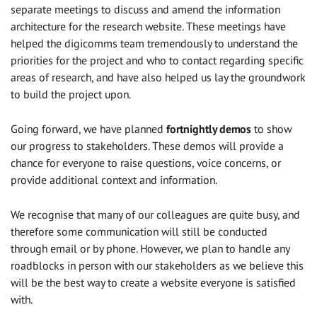
separate meetings to discuss and amend the information
architecture for the research website. These meetings have
helped the digicomms team tremendously to understand the
priorities for the project and who to contact regarding specific
areas of research, and have also helped us lay the groundwork
to build the project upon.
Going forward, we have planned
fortnightly demos
to show
our progress to stakeholders. These demos will provide a
chance for everyone to raise questions, voice concerns, or
provide additional context and information.
We recognise that many of our colleagues are quite busy, and
therefore some communication will still be conducted
through email or by phone. However, we plan to handle any
roadblocks in person with our stakeholders as we believe this
will be the best way to create a website everyone is satisfied
with.