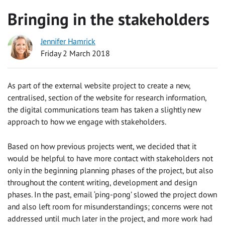
Bringing in the stakeholders
Jennifer Hamrick
Friday 2 March 2018
As part of the external website project to create a new,
centralised, section of the website for research information,
the digital communications team has taken a slightly new
approach to how we engage with stakeholders.
Based on how previous projects went, we decided that it
would be helpful to have more contact with stakeholders not
only in the beginning planning phases of the project, but also
throughout the content writing, development and design
phases. In the past, email ‘ping-pong’ slowed the project down
and also left room for misunderstandings; concerns were not
addressed until much later in the project, and more work had