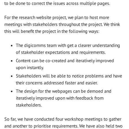
to be done to correct the issues across multiple pages.
For the research website project, we plan to host more
meetings with stakeholders throughout the project. We think
this will benefit the project in the following ways:
The digicomms team with get a clearer understanding
of stakeholder expectations and requirements.
Content can be co-created and iteratively improved
upon instantly.
Stakeholders will be able to notice problems and have
their concerns addressed faster and easier.
The design for the webpages can be demoed and
iteratively improved upon with feedback from
stakeholders.
So far, we have conducted four workshop meetings to gather
and another to prioritise requirements. We have also held two