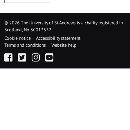
©
2026 The University of St Andrews is a charity registered in
Scotland, No SC013532.
Cookie notice
Accessibility statement
Terms and conditions
Website help
Facebook
Twitter
Instagram
YouTube