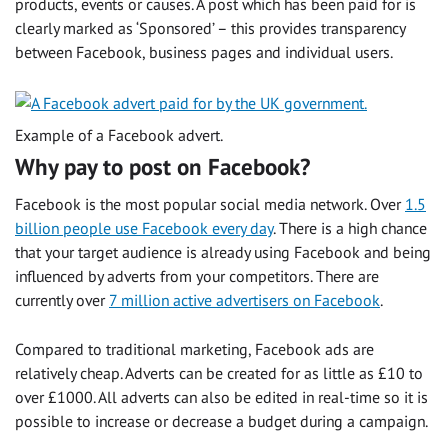
products, events or causes. A post which has been paid for is
clearly marked as ‘Sponsored’ – this provides transparency
between Facebook, business pages and individual users.
Example of a Facebook advert.
Why pay to post on Facebook?
Facebook is the most popular social media network. Over
1.5
billion people use Facebook every day
. There is a high chance
that your target audience is already using Facebook and being
influenced by adverts from your competitors. There are
currently over
7 million active advertisers on Facebook
.
Compared to traditional marketing, Facebook ads are
relatively cheap. Adverts can be created for as little as £10 to
over £1000. All adverts can also be edited in real-time so it is
possible to increase or decrease a budget during a campaign.