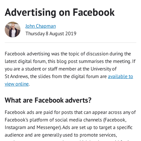
Advertising on Facebook
John Chapman
Thursday 8 August 2019
Facebook advertising was the topic of discussion during the
latest digital forum, this blog post summarises the meeting. If
you are a student or staff member at the University of
St Andrews, the slides from the digital forum are
available to
view online
.
What are Facebook adverts?
Facebook ads are paid for posts that can appear across any of
Facebook’s platform of social media channels (Facebook,
Instagram and Messenger). Ads are set up to target a specific
audience and are generally used to promote services,