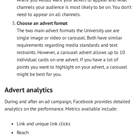
channels your audience is most likely to be on. You don’t
need to appear on all channels.
Choose an advert format
The two main advert formats the University use are
single image or video or carousel. Both have similar
requirements regarding media standards and text
restraints. However, a carousel advert allows up to 10
individual cards on one advert. If you have a lot of
points you want to highlight on your advert, a carousel
might be best for you.
Advert analytics
During and after an ad campaign, Facebook provides detailed
analytics on the performance. Metrics available include:
Link and unique link clicks
Reach