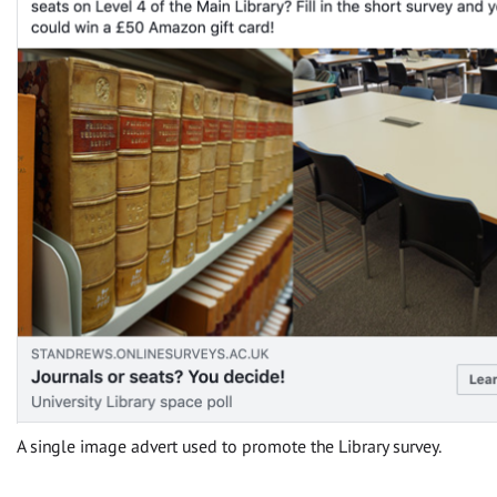
A single image advert used to promote the Library survey.