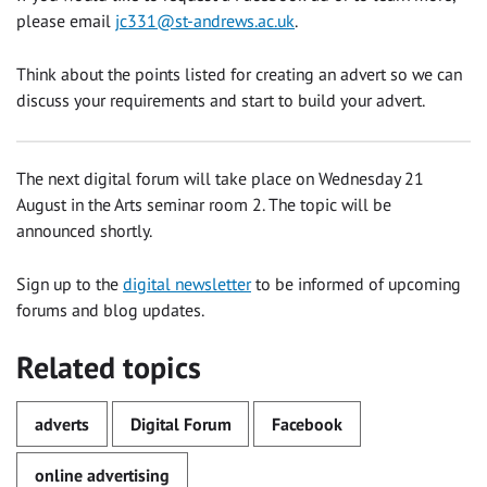
please email
jc331@st-andrews.ac.uk
.
Think about the points listed for creating an advert so we can
discuss your requirements and start to build your advert.
The next digital forum will take place on Wednesday 21
August in the Arts seminar room 2. The topic will be
announced shortly.
Sign up to the
digital newsletter
to be informed of upcoming
forums and blog updates.
Related topics
adverts
Digital Forum
Facebook
online advertising