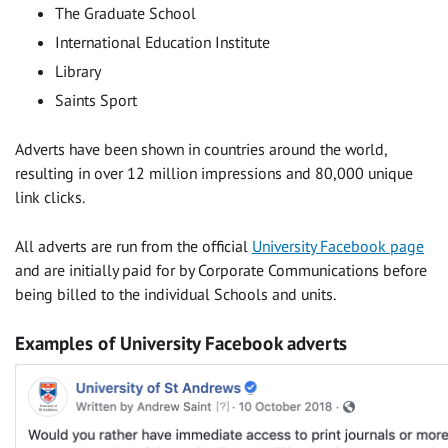
The Graduate School
International Education Institute
Library
Saints Sport
Adverts have been shown in countries around the world,
resulting in over 12 million impressions and 80,000 unique
link clicks.
All adverts are run from the official
University Facebook page
and are initially paid for by Corporate Communications before
being billed to the individual Schools and units.
Examples of University Facebook adverts