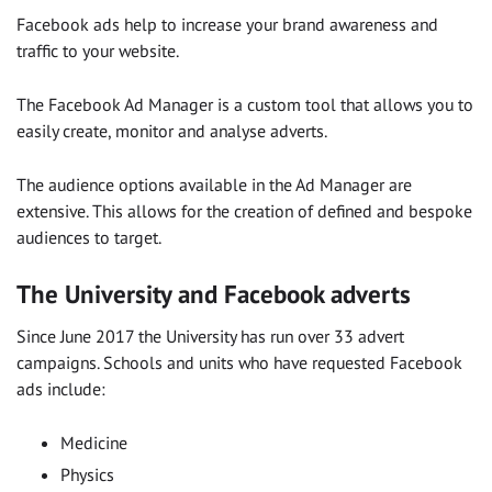
Facebook ads help to increase your brand awareness and
traffic to your website.
The Facebook Ad Manager is a custom tool that allows you to
easily create, monitor and analyse adverts.
The audience options available in the Ad Manager are
extensive. This allows for the creation of defined and bespoke
audiences to target.
The University and Facebook adverts
Since June 2017 the University has run over 33 advert
campaigns. Schools and units who have requested Facebook
ads include:
Medicine
Physics