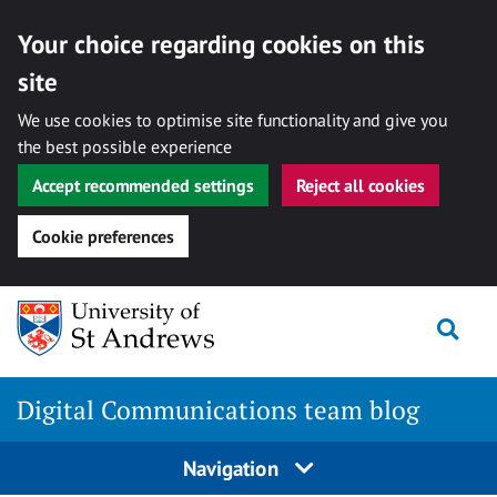
Your choice regarding cookies on this
site
We use cookies to optimise site functionality and give you
the best possible experience
Accept recommended settings
Reject all cookies
Cookie preferences
Skip
Togg
to
content
Digital Communications team blog
Navigation