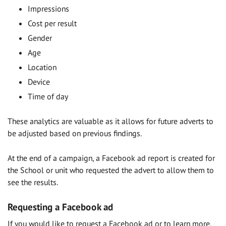
Impressions
Cost per result
Gender
Age
Location
Device
Time of day
These analytics are valuable as it allows for future adverts to
be adjusted based on previous findings.
At the end of a campaign, a Facebook ad report is created for
the School or unit who requested the advert to allow them to
see the results.
Requesting a Facebook ad
If you would like to request a Facebook ad or to learn more,