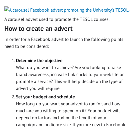
A carousel advert used to promote the TESOL courses.
How to create an advert
In order for a Facebook advert to launch the following points
need to be considered:
Determine the objective
What do you want to achieve? Are you looking to raise
brand awareness, increase link clicks to your website or
promote a service? This will help decide on the type of
advert you will require.
Set your budget and schedule
How long do you want your advert to run for, and how
much are you willing to spend on it? Your budget will
depend on factors including the length of your
campaign and audience size. If you are new to Facebook