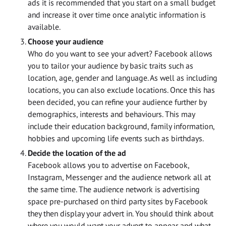
ads it is recommended that you start on a small budget
and increase it over time once analytic information is
available.
Choose your audience
Who do you want to see your advert? Facebook allows
you to tailor your audience by basic traits such as
location, age, gender and language. As well as including
locations, you can also exclude locations. Once this has
been decided, you can refine your audience further by
demographics, interests and behaviours. This may
include their education background, family information,
hobbies and upcoming life events such as birthdays.
Decide the location of the ad
Facebook allows you to advertise on Facebook,
Instagram, Messenger and the audience network all at
the same time. The audience network is advertising
space pre-purchased on third party sites by Facebook
they then display your advert in. You should think about
where you would want your advert to appear and what