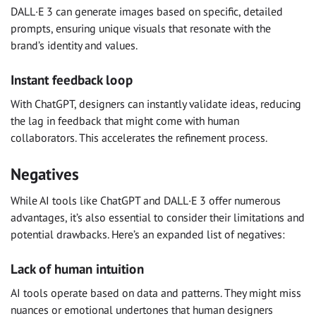
DALL·E 3 can generate images based on specific, detailed
prompts, ensuring unique visuals that resonate with the
brand’s identity and values.
Instant feedback loop
With ChatGPT, designers can instantly validate ideas, reducing
the lag in feedback that might come with human
collaborators. This accelerates the refinement process.
Negatives
While AI tools like ChatGPT and DALL·E 3 offer numerous
advantages, it’s also essential to consider their limitations and
potential drawbacks. Here’s an expanded list of negatives:
Lack of human intuition
AI tools operate based on data and patterns. They might miss
nuances or emotional undertones that human designers