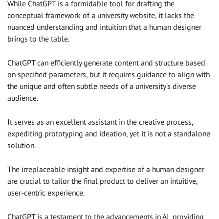
While ChatGPT is a formidable tool for drafting the
conceptual framework of a university website, it lacks the
nuanced understanding and intuition that a human designer
brings to the table.
ChatGPT can efficiently generate content and structure based
on specified parameters, but it requires guidance to align with
the unique and often subtle needs of a university’s diverse
audience.
It serves as an excellent assistant in the creative process,
expediting prototyping and ideation, yet it is not a standalone
solution.
The irreplaceable insight and expertise of a human designer
are crucial to tailor the final product to deliver an intuitive,
user-centric experience.
ChatGPT is a testament to the advancements in AI, providing