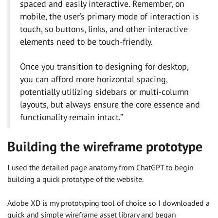
spaced and easily interactive. Remember, on
mobile, the user’s primary mode of interaction is
touch, so buttons, links, and other interactive
elements need to be touch-friendly.
Once you transition to designing for desktop,
you can afford more horizontal spacing,
potentially utilizing sidebars or multi-column
layouts, but always ensure the core essence and
functionality remain intact.”
Building the wireframe prototype
I used the detailed page anatomy from ChatGPT to begin
building a quick prototype of the website.
Adobe XD is my prototyping tool of choice so I downloaded a
quick and simple wireframe asset library and began