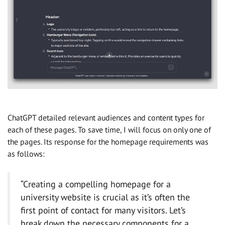
ChatGPT detailed relevant audiences and content types for
each of these pages. To save time, I will focus on only one of
the pages. Its response for the homepage requirements was
as follows:
“Creating a compelling homepage for a
university website is crucial as it’s often the
first point of contact for many visitors. Let’s
break down the necessary components for a