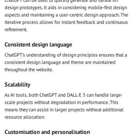
ChatGPT can be used to quickly generate and iterate on
design prototypes. It aids in considering mobile-first design
aspects and maintaining a user-centric design approach. The
iterative process allows for instant feedback and continuous
refinement.
Consistent design language
ChatGPT’s understanding of design principles ensures that a
consistent design language and theme are maintained
throughout the website.
Scalability
As AI tools, both ChatGPT and DALL·E 3 can handle large-
scale projects without degradation in performance. This
means they can assist in larger projects without additional
resource allocation.
Customisation and personalisation