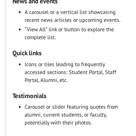
News and events
A carousel or a vertical list showcasing
recent news articles or upcoming events.
“View All” link or button to explore the
complete list.
Quick links
Icons or tiles leading to frequently
accessed sections: Student Portal, Staff
Portal, Alumni, etc.
Testimonials
Carousel or slider featuring quotes from
alumni, current students, or faculty,
potentially with their photos.