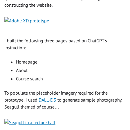
constructing the website.
I built the following three pages based on ChatGPT’s
instruction:
Homepage
About
Course search
To populate the placeholder imagery required for the
prototype, I used
DALL-E 3
to generate sample photography.
Seagull themed of course…