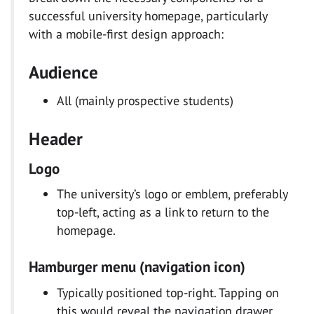
successful university homepage, particularly
with a mobile-first design approach:
Audience
All (mainly prospective students)
Header
Logo
The university’s logo or emblem, preferably
top-left, acting as a link to return to the
homepage.
Hamburger menu (navigation icon)
Typically positioned top-right. Tapping on
this would reveal the navigation drawer