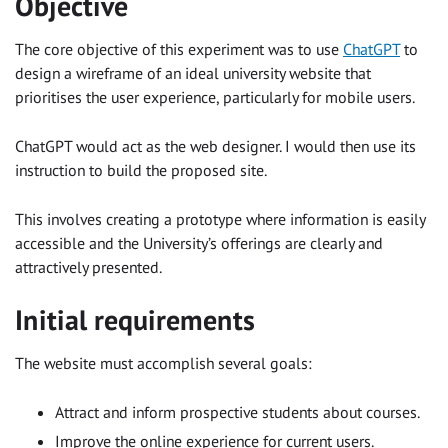
Objective
The core objective of this experiment was to use
ChatGPT
to
design a wireframe of an ideal university website that
prioritises the user experience, particularly for mobile users.
ChatGPT would act as the web designer. I would then use its
instruction to build the proposed site.
This involves creating a prototype where information is easily
accessible and the University’s offerings are clearly and
attractively presented.
Initial requirements
The website must accomplish several goals:
Attract and inform prospective students about courses.
Improve the online experience for current users.