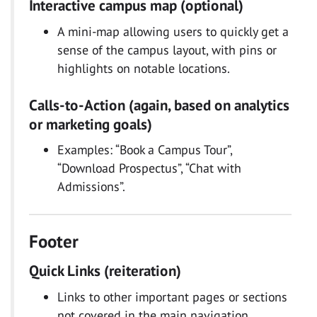
Interactive campus map (optional)
A mini-map allowing users to quickly get a
sense of the campus layout, with pins or
highlights on notable locations.
Calls-to-Action (again, based on analytics
or marketing goals)
Examples: “Book a Campus Tour”,
“Download Prospectus”, “Chat with
Admissions”.
Footer
Quick Links (reiteration)
Links to other important pages or sections
not covered in the main navigation,