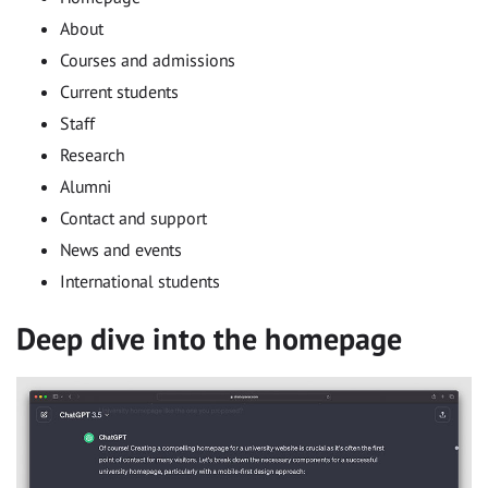
About
Courses and admissions
Current students
Staff
Research
Alumni
Contact and support
News and events
International students
Deep dive into the homepage