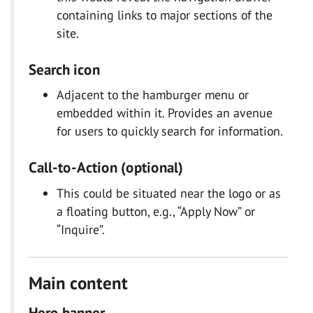
containing links to major sections of the
site.
Search icon
Adjacent to the hamburger menu or
embedded within it. Provides an avenue
for users to quickly search for information.
Call-to-Action (optional)
This could be situated near the logo or as
a floating button, e.g., “Apply Now” or
“Inquire”.
Main content
Hero banner