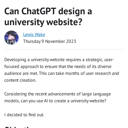
Can ChatGPT design a
university website?
Lewis Wake
Thursday 9 November 2023
Developing a university website requires a strategic, user-
focused approach to ensure that the needs of its diverse
audience are met. This can take months of user research and
content creation.
Considering the recent advancements of large language
models, can you use AI to create a university website?
I decided to find out.