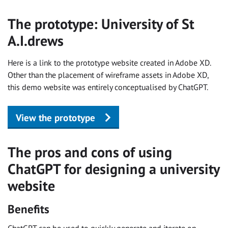
The prototype: University of St
A.I.drews
Here is a link to the prototype website created in Adobe XD.
Other than the placement of wireframe assets in Adobe XD,
this demo website was entirely conceptualised by ChatGPT.
View the prototype
The pros and cons of using
ChatGPT for designing a university
website
Benefits