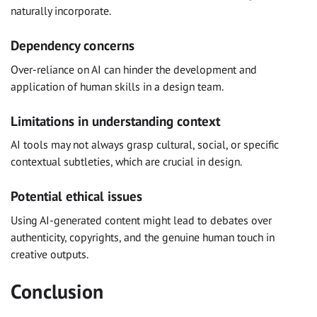
naturally incorporate.
Dependency concerns
Over-reliance on AI can hinder the development and
application of human skills in a design team.
Limitations in understanding context
AI tools may not always grasp cultural, social, or specific
contextual subtleties, which are crucial in design.
Potential ethical issues
Using AI-generated content might lead to debates over
authenticity, copyrights, and the genuine human touch in
creative outputs.
Conclusion