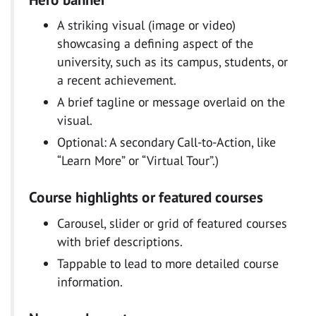
A striking visual (image or video)
showcasing a defining aspect of the
university, such as its campus, students, or
a recent achievement.
A brief tagline or message overlaid on the
visual.
Optional: A secondary Call-to-Action, like
“Learn More” or “Virtual Tour”.)
Course highlights or featured courses
Carousel, slider or grid of featured courses
with brief descriptions.
Tappable to lead to more detailed course
information.