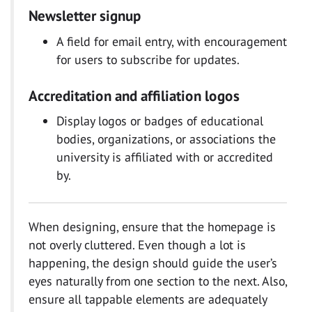
Newsletter signup
A field for email entry, with encouragement
for users to subscribe for updates.
Accreditation and affiliation logos
Display logos or badges of educational
bodies, organizations, or associations the
university is affiliated with or accredited
by.
When designing, ensure that the homepage is
not overly cluttered. Even though a lot is
happening, the design should guide the user’s
eyes naturally from one section to the next. Also,
ensure all tappable elements are adequately