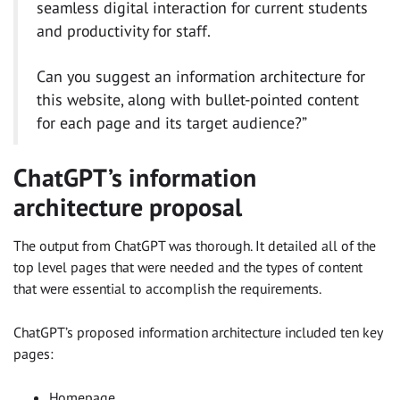
seamless digital interaction for current students
and productivity for staff.​
Can you suggest an information architecture for
this website, along with bullet-pointed content
for each page and its target audience?”
ChatGPT’s information
architecture proposal
The output from ChatGPT was thorough. It detailed all of the
top level pages that were needed and the types of content
that were essential to accomplish the requirements.
ChatGPT’s proposed information architecture included ten key
pages:
Homepage