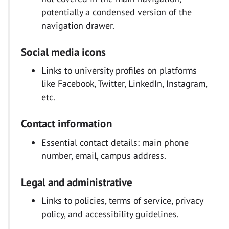
potentially a condensed version of the
navigation drawer.
Social media icons
Links to university profiles on platforms
like Facebook, Twitter, LinkedIn, Instagram,
etc.
Contact information
Essential contact details: main phone
number, email, campus address.
Legal and administrative
Links to policies, terms of service, privacy
policy, and accessibility guidelines.