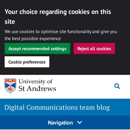
Your choice regarding cookies on this
site
We use cookies to optimise site functionality and give you
the best possible experience
Accept recommended settings
Reject all cookies
Cookie preferences
Skip
Togg
to
content
Digital Communications team blog
Navigation