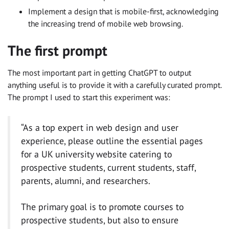
Implement a design that is mobile-first, acknowledging
the increasing trend of mobile web browsing.
The first prompt
The most important part in getting ChatGPT to output
anything useful is to provide it with a carefully curated prompt.
The prompt I used to start this experiment was:
“As a top expert in web design and user
experience, please outline the essential pages
for a UK university website catering to
prospective students, current students, staff,
parents, alumni, and researchers.
The primary goal is to promote courses to
prospective students, but also to ensure