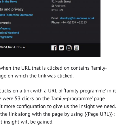
when the URL that is clicked on contains ‘family-
ge on which the link was clicked.
icks on a link with a URL of ‘family-programme’ in it
 were 53 clicks on the ‘family-programme’ page
bit more configuration to give us the insight we need.
 the link along with the page by using {{Page URL}} :
at insight will be gained.