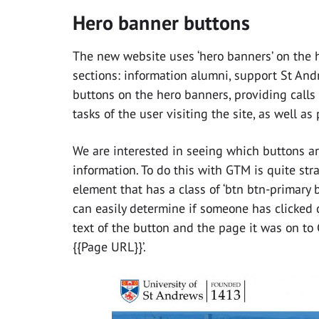
Hero banner buttons
The new website uses ‘hero banners’ on the 
sections: information alumni, support St And
buttons on the hero banners, providing calls
tasks of the user visiting the site, as well as
We are interested in seeing which buttons are
information. To do this with GTM is quite stra
element that has a class of ‘btn btn-primary b
can easily determine if someone has clicked 
text of the button and the page it was on to Go
{{Page URL}}’.