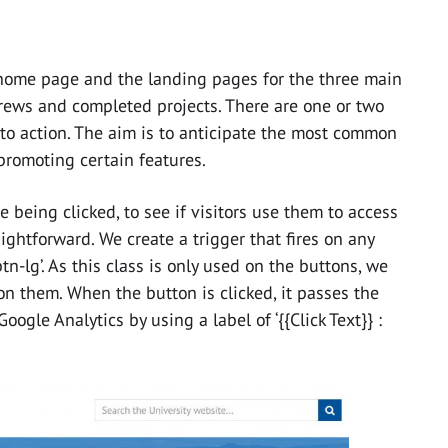
home page and the landing pages for the three main
rews and completed projects. There are one or two
 to action. The aim is to anticipate the most common
 promoting certain features.
 being clicked, to see if visitors use them to access
ightforward. We create a trigger that fires on any
tn-lg’. As this class is only used on the buttons, we
on them. When the button is clicked, it passes the
ogle Analytics by using a label of ‘{{Click Text}} :