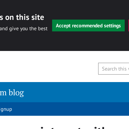
 on this site
Accept recommended settings
 and give you the best
am blog
signup