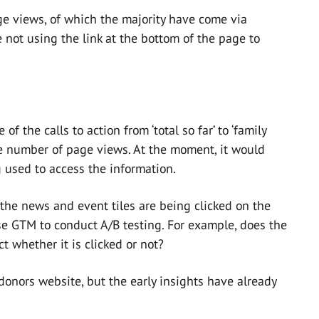
 views, of which the majority have come via
e not using the link at the bottom of the page to
f the calls to action from ‘total so far’ to ‘family
e number of page views. At the moment, it would
g used to access the information.
the news and event tiles are being clicked on the
se GTM to conduct A/B testing. For example, does the
t whether it is clicked or not?
 donors website, but the early insights have already