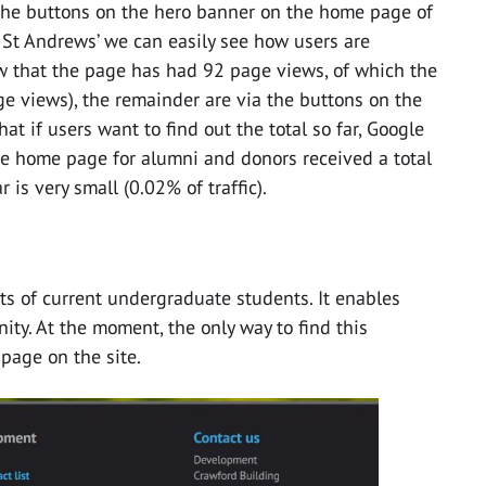
a the buttons on the hero banner on the home page of
 St Andrews’ we can easily see how users are
ow that the page has had 92 page views, of which the
e views), the remainder are via the buttons on the
t if users want to find out the total so far, Google
he home page for alumni and donors received a total
r is very small (0.02% of traffic).
s of current undergraduate students. It enables
ity. At the moment, the only way to find this
 page on the site.