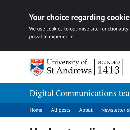
Your choice regarding cookies
We use cookies to optimise site functionality
possible experience
Skip
to
content
Digital Communications te
Home
All posts
About
Newsletter 