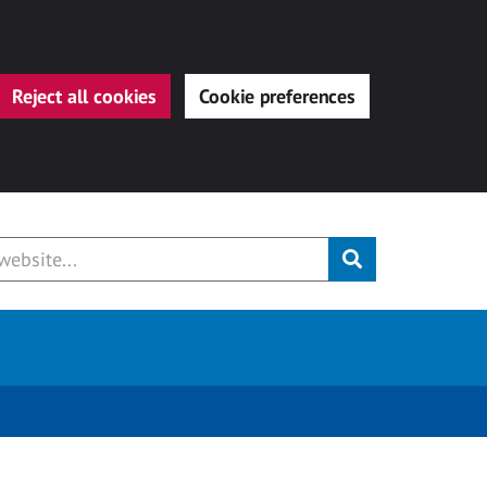
Reject all cookies
Cookie preferences
Submit