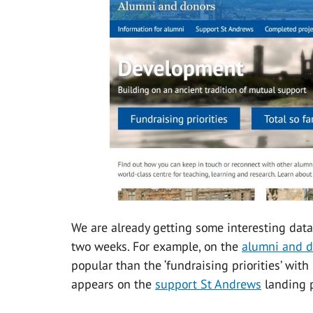
We are already getting some interesting data
two weeks. For example, on the
alumni and 
popular than the ‘fundraising priorities’ with 
appears on the
support St Andrews
landing p