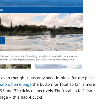
 even though it has only been in place for the past
donors home page
the button for ‘total so far’ is more
35 and 22 clicks respectively. The ‘total so far’ also
age – this had 4 clicks.