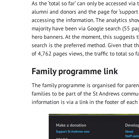
As the ‘total so far’ can only be accessed vi
alumni and donors and the page for ‘support
accessing the information. The analytics sh
majority have been via Google search (55 pag
hero banners. At the moment, this suggests tha
search is the preferred method. Given that t
of 4,762 pages views, the traffic to total so fa
Family programme link
The family programme is organised for parent
families to be part of the St Andrews commun
information is via a link in the footer of each