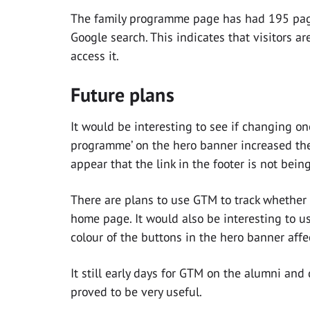
The family programme page has had 195 page
Google search. This indicates that visitors ar
access it.
Future plans
It would be interesting to see if changing one o
programme’ on the hero banner increased th
appear that the link in the footer is not bein
There are plans to use GTM to track whether 
home page. It would also be interesting to u
colour of the buttons in the hero banner affec
It still early days for GTM on the alumni and
proved to be very useful.