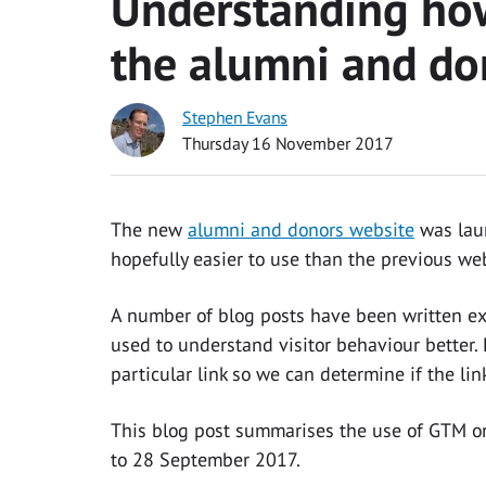
Understanding how
the alumni and do
Stephen Evans
Thursday 16 November 2017
The new
alumni and donors website
was laun
hopefully easier to use than the previous web
A number of blog posts have been written e
used to understand visitor behaviour better. 
particular link so we can determine if the l
This blog post summarises the use of GTM o
to 28 September 2017.