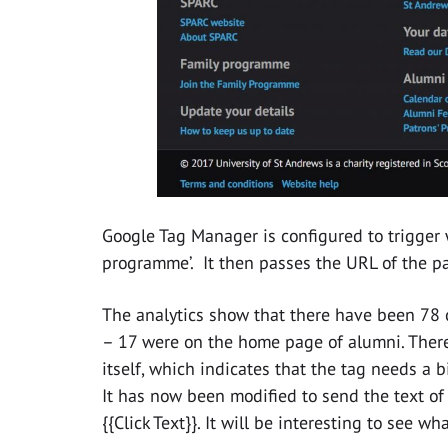
Google Tag Manager is configured to trigger 
programme’. It then passes the URL of the pa
The analytics show that there have been 78 cl
– 17 were on the home page of alumni. There
itself, which indicates that the tag needs a 
It has now been modified to send the text of
{{Click Text}}. It will be interesting to see wh