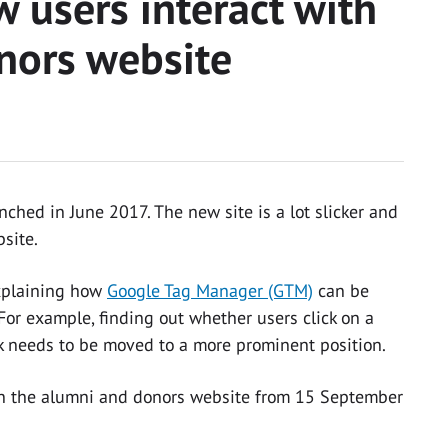
 users interact with
nors website
ched in June 2017. The new site is a lot slicker and
site.
xplaining how
Google Tag Manager (GTM)
can be
For example, finding out whether users click on a
ink needs to be moved to a more prominent position.
n the alumni and donors website from 15 September