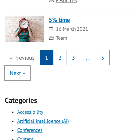
Resources
5% time
Date
16 March 2021
Category
Team
«
Previous
1
2
3
…
5
Next
»
Categories
Accessibility
Artificial Intelligence (AI)
Conferences
Content