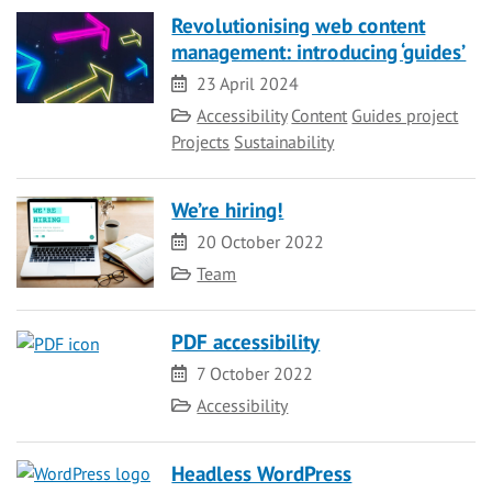
Revolutionising web content
management: introducing ‘guides’
Date
23 April 2024
Category
Accessibility
Content
Guides project
Projects
Sustainability
We’re hiring!
Date
20 October 2022
Category
Team
PDF accessibility
Date
7 October 2022
Category
Accessibility
Headless WordPress