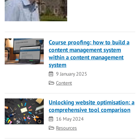
Course proofing: how to build a
content management system
within a content management
system
Date
9 January 2025
Category
Content
Unlocking website optimisation: a
comprehensive tool comparison
Date
16 May 2024
Category
Resources