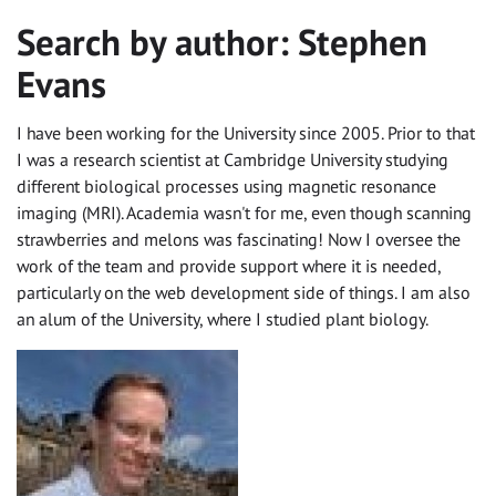
Search by author:
Stephen
Evans
I have been working for the University since 2005. Prior to that
I was a research scientist at Cambridge University studying
different biological processes using magnetic resonance
imaging (MRI). Academia wasn't for me, even though scanning
strawberries and melons was fascinating! Now I oversee the
work of the team and provide support where it is needed,
particularly on the web development side of things. I am also
an alum of the University, where I studied plant biology.