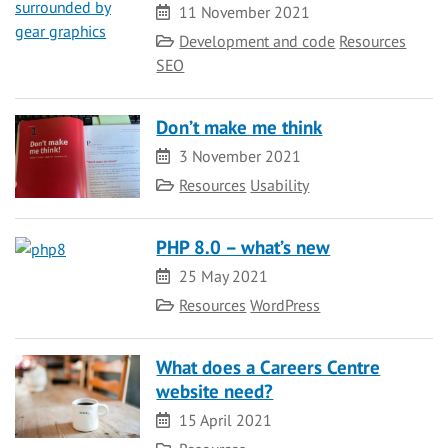
Date
11 November 2021
Category
Development and code
Resources
SEO
Don’t make me think
Date
3 November 2021
Category
Resources
Usability
PHP 8.0 – what’s new
Date
25 May 2021
Category
Resources
WordPress
What does a Careers Centre
website need?
Date
15 April 2021
Category