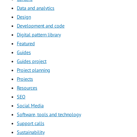
Data and analytics
Design
Development and code
Digital pattern library
Featured
Guides
Guides project
Project planning
Projects
Resources
SEO
Social Media
Software, tools and technology
Support calls
Sustainability