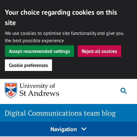
Your choice regarding cookies on this
site
We use cookies to optimise site functionality and give you
the best possible experience
Accept recommended settings
Reject all cookies
Cookie preferences
Skip
Togg
to
content
Digital Communications team blog
Navigation