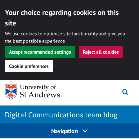
Your choice regarding cookies on this
site
We use cookies to optimise site functionality and give you
the best possible experience
Accept recommended settings
Reject all cookies
Cookie preferences
Skip
Togg
to
content
Digital Communications team blog
Navigation