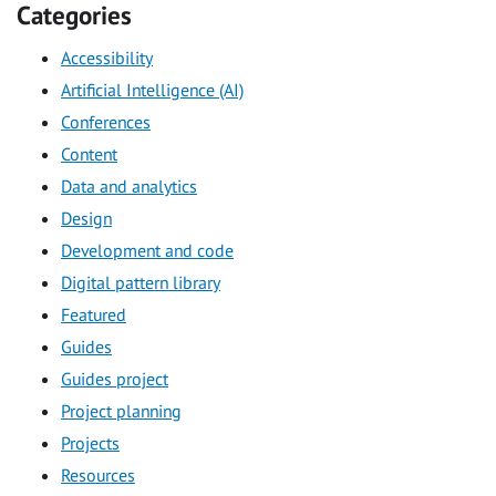
Categories
Accessibility
Artificial Intelligence (AI)
Conferences
Content
Data and analytics
Design
Development and code
Digital pattern library
Featured
Guides
Guides project
Project planning
Projects
Resources