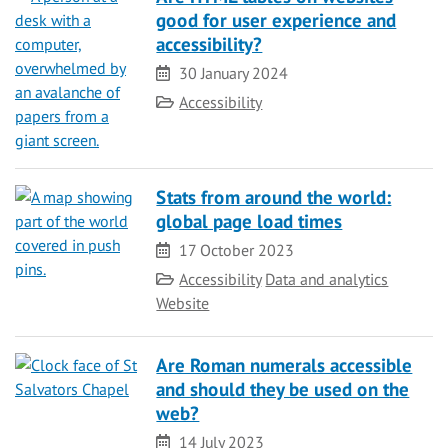
good for user experience and
accessibility?
Date
30 January 2024
Category
Accessibility
Stats from around the world:
global page load times
Date
17 October 2023
Category
Accessibility
Data and analytics
Website
Are Roman numerals accessible
and should they be used on the
web?
Date
14 July 2023