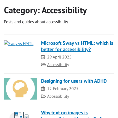
Category:
Accessibility
Posts and guides about accessibility.
Microsoft Sway vs HTML: which is
better for accessibility?
Date
29 April 2025
Category
Accessibility
Designing for users with ADHD
Date
12 February 2025
Category
Accessibility
Why text on images is