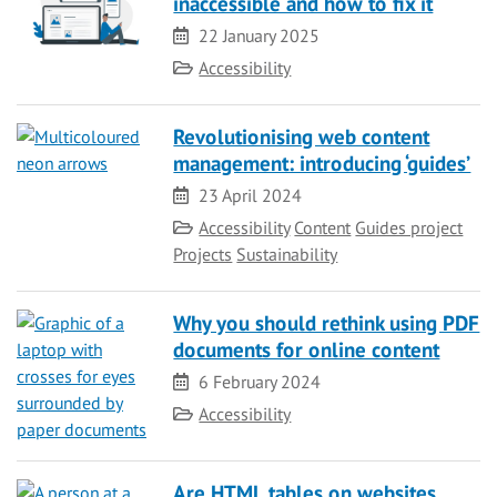
inaccessible and how to fix it
Date
22 January 2025
Category
Accessibility
Revolutionising web content
management: introducing ‘guides’
Date
23 April 2024
Category
Accessibility
Content
Guides project
Projects
Sustainability
Why you should rethink using PDF
documents for online content
Date
6 February 2024
Category
Accessibility
Are HTML tables on websites