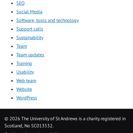
SEO
Social Media
Software, tools and technology
Support calls
Sustainability
Team
Team updates
Training
Usability
Web team
Website
WordPress
©
2026 The University of St Andrews is a charity registered in
Scotland, No SC013532.