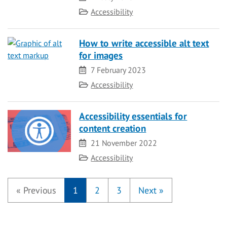
Category
Accessibility
How to write accessible alt text
for images
Date
7 February 2023
Category
Accessibility
Accessibility essentials for
content creation
Date
21 November 2022
Category
Accessibility
«
Previous
1
2
3
Next
»