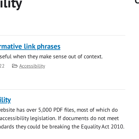
ility
C
rmative link phrases
seful when they make sense out of context.
Category
22
Accessibility
lity
ebsite has over 5,000 PDF files, most of which do
accessibility legislation. If documents do not meet
andards they could be breaking the Equality Act 2010.