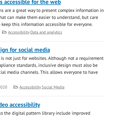
s accessible for the web
s are a great way to present complex information in
that can make them easier to understand, but care
 keep this information accessible for everyone.
Category
Accessibility
Data and analytics
ign for social media
 is not just for websites. Although not a requirement
liance standards, inclusive design must also be
ocial media channels. This allows everyone to have
Category
2020
Accessibility
Social Media
eo accessibility
o the digital pattern library include improved