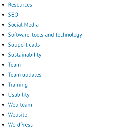
Resources
SEO
Social Media
Software, tools and technology
Support calls
Sustainability
Team
Team updates
Training
Usability
Web team
Website
WordPress