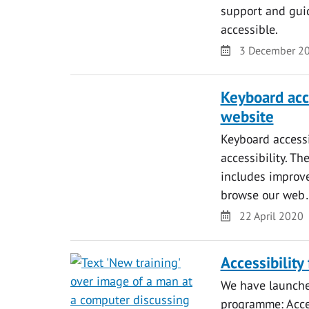
support and gui
accessible.
Date
3 December 2
Keyboard acc
website
Keyboard accessi
accessibility. Th
includes improve
browse our we
Date
22 April 2020
Accessibility
We have launched
programme: Acces