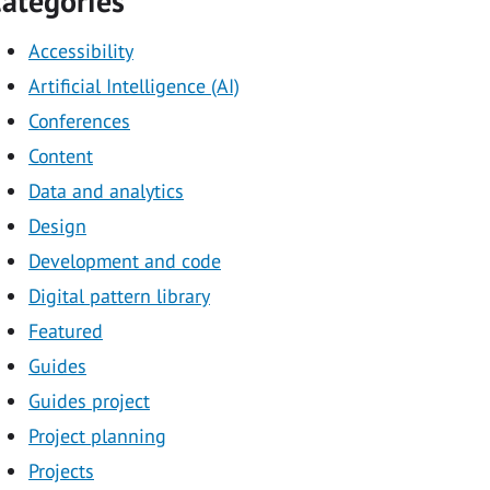
ategories
Accessibility
Artificial Intelligence (AI)
Conferences
Content
Data and analytics
Design
Development and code
Digital pattern library
Featured
Guides
Guides project
Project planning
Projects