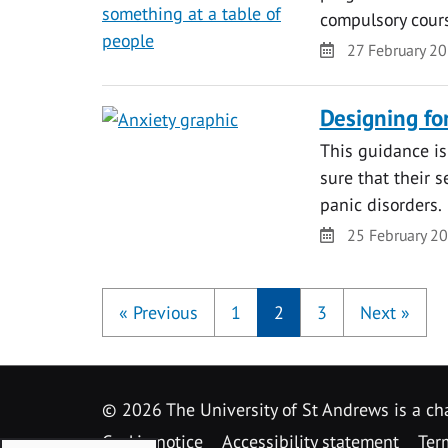
compulsory course
Date
27 February 2
Designing for
This guidance is
sure that their 
panic disorders.
Date
25 February 2
«
Previous
1
2
3
Next
»
©
2026 The University of St Andrews is a ch
Cookie notice
Accessibility statement
Ter