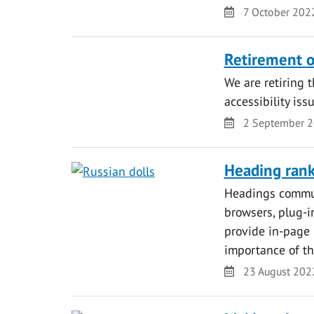
Date
7 October 202
Retirement o
We are retiring 
accessibility iss
Date
2 September 
Heading ran
Headings commun
browsers, plug-i
provide in-page 
importance of th
Date
23 August 202