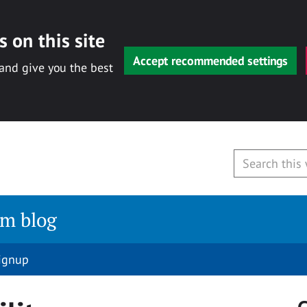
 on this site
Accept recommended settings
 and give you the best
am blog
signup