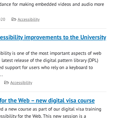
dance for making embedded videos and audio more
Category
020
Accessibility
essibility improvements to the University
bility is one of the most important aspects of web
e latest release of the digital pattern library (DPL)
d support for users who rely on a keyboard to
b…
Category
Accessibility
 for the Web – new digital visa course
 a new course as part of our digital visa training
sibility for the Web. This new session is a