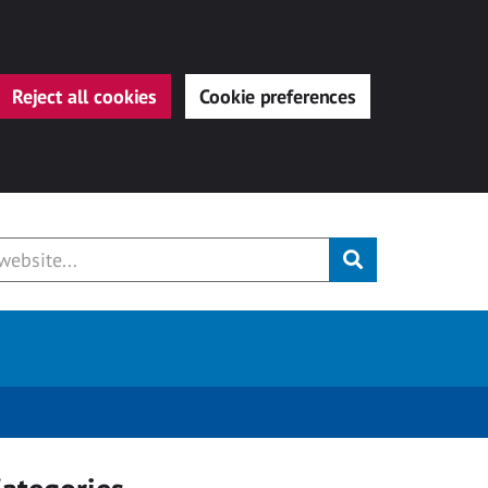
Reject all cookies
Cookie preferences
Submit