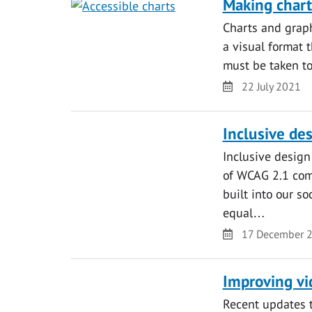
Making chart
Charts and graph
a visual format 
must be taken to
Date
22 July 2021
Inclusive des
Inclusive design
of WCAG 2.1 comp
built into our s
equal…
Date
17 December 
Improving vid
Recent updates t