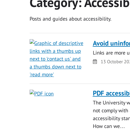
Category:
Accessib
Posts and guides about accessibility.
Avoid uninfo
Links are more u
Date
13 October 20
PDF accessibi
The University w
not comply with 
accessibility st
How can we…