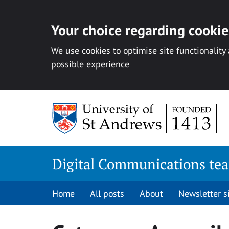
Your choice regarding cookies
We use cookies to optimise site functionality
possible experience
Skip
to
content
Digital Communications te
Home
All posts
About
Newsletter 