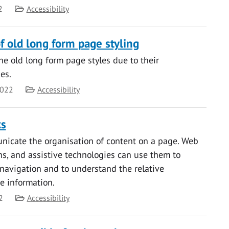
Category
2
Accessibility
f old long form page styling
the old long form page styles due to their
ues.
Category
2022
Accessibility
ks
icate the organisation of content on a page. Web
ns, and assistive technologies can use them to
navigation and to understand the relative
e information.
Category
2
Accessibility