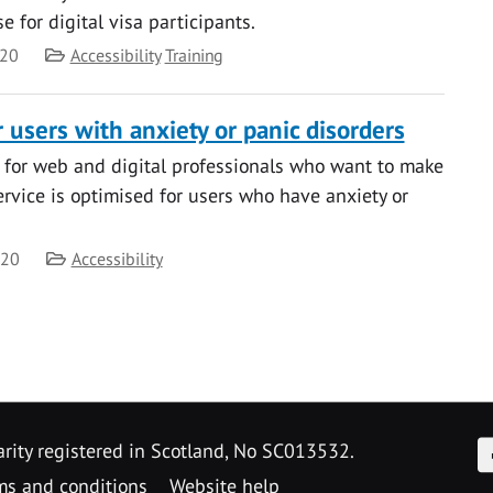
 for digital visa participants.
Category
020
Accessibility
Training
 users with anxiety or panic disorders
 for web and digital professionals who want to make
service is optimised for users who have anxiety or
Category
020
Accessibility
F
arity registered in Scotland, No SC013532.
ms and conditions
Website help