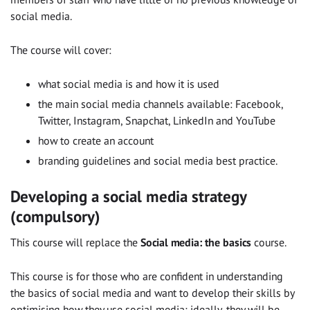
social media.
The course will cover:
what social media is and how it is used
the main social media channels available: Facebook,
Twitter, Instagram, Snapchat, LinkedIn and YouTube
how to create an account
branding guidelines and social media best practice.
Developing a social media strategy
(compulsory)
This course will replace the
Social media: the basics
course.
This course is for those who are confident in understanding
the basics of social media and want to develop their skills by
optimising how they use social media; ideally, they will be