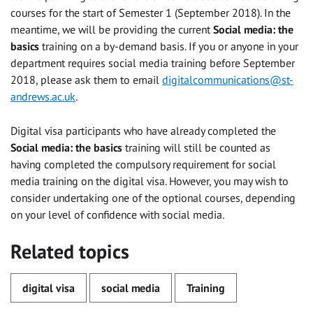
courses for the start of Semester 1 (September 2018). In the
meantime, we will be providing the current
Social media: the
basics
training on a by-demand basis. If you or anyone in your
department requires social media training before September
2018, please ask them to email
digitalcommunications@st-
andrews.ac.uk
.
Digital visa participants who have already completed the
Social media: the basics
training will still be counted as
having completed the compulsory requirement for social
media training on the digital visa. However, you may wish to
consider undertaking one of the optional courses, depending
on your level of confidence with social media.
Related topics
digital visa
social media
Training