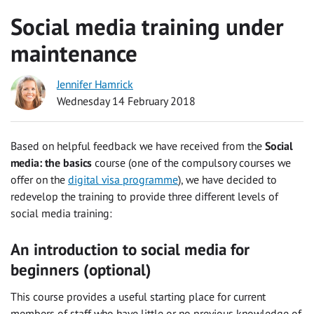
Social media training under
maintenance
Jennifer Hamrick
Wednesday 14 February 2018
Based on helpful feedback we have received from the
Social
media: the basics
course (one of the compulsory courses we
offer on the
digital visa programme
), we have decided to
redevelop the training to provide three different levels of
social media training:
An introduction to social media for
beginners
(optional)
This course provides a useful starting place for current
members of staff who have little or no previous knowledge of