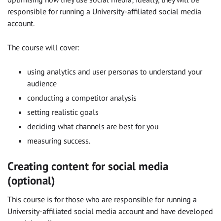
responsible for running a University-affiliated social media
account.
The course will cover:
using analytics and user personas to understand your
audience
conducting a competitor analysis
setting realistic goals
deciding what channels are best for you
measuring success.
Creating content for social media
(optional)
This course is for those who are responsible for running a
University-affiliated social media account and have developed