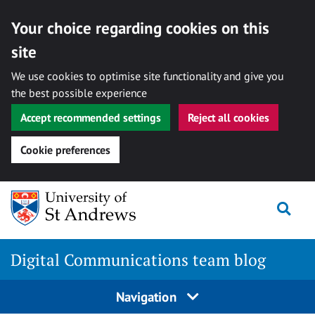
Your choice regarding cookies on this
site
We use cookies to optimise site functionality and give you
the best possible experience
Accept recommended settings
Reject all cookies
Cookie preferences
Skip
Togg
to
content
Digital Communications team blog
Navigation