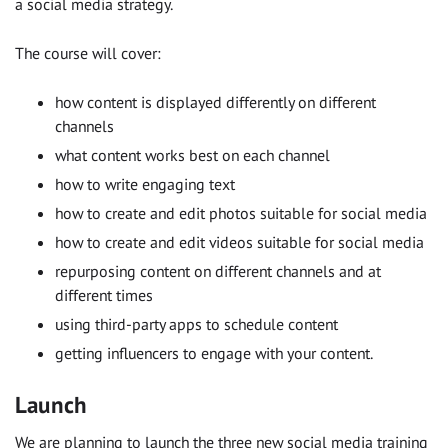
a social media strategy.
The course will cover:
how content is displayed differently on different
channels
what content works best on each channel
how to write engaging text
how to create and edit photos suitable for social media
how to create and edit videos suitable for social media
repurposing content on different channels and at
different times
using third-party apps to schedule content
getting influencers to engage with your content.
Launch
We are planning to launch the three new social media training