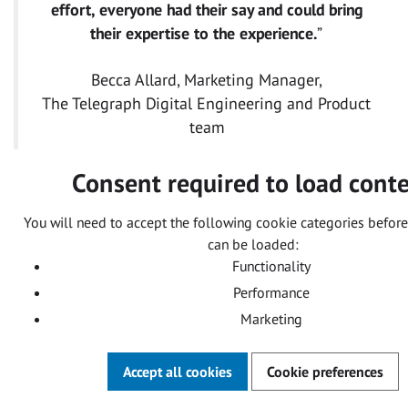
effort, everyone had their say and could bring
their expertise to the experience.
”
Becca Allard, Marketing Manager,
The Telegraph Digital Engineering and Product
team
Consent required to load cont
You will need to accept the following cookie categories before
can be loaded:
Functionality
Performance
Marketing
Accept all cookies
Cookie preferences