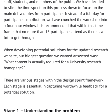
staff, students, and members of the public. We have decided
to slim the time spent on this process down to focus on the
main deliverables from participants. Instead of a full day for
participants contribution, we have crunched the workshop into
a four hour window. It is recommended that within this time
frame that no more than 15 participants attend as there is a
lot to get through.
When developing potential solutions for the updated research
website, our biggest question we wanted answered was:
“What content is actually required for a University research
homepage?”
There are various stages within the design sprint framework.
Each stage is essential in capturing worthwhile feedback for a
potential solution.
Stage 1 – Understanding the problem