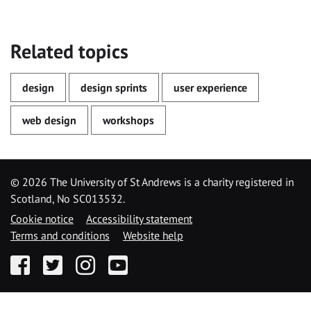
Related topics
design
design sprints
user experience
web design
workshops
©
2026 The University of St Andrews is a charity registered in
Scotland, No SC013532.
Cookie notice
Accessibility statement
Terms and conditions
Website help
Facebook
Twitter
Instagram
YouTube