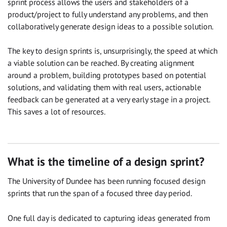
sprint process allows the users and stakeholders of a
product/project to fully understand any problems, and then
collaboratively generate design ideas to a possible solution.
The key to design sprints is, unsurprisingly, the speed at which
a viable solution can be reached. By creating alignment
around a problem, building prototypes based on potential
solutions, and validating them with real users, actionable
feedback can be generated at a very early stage in a project.
This saves a lot of resources.
What is the timeline of a design sprint?
The University of Dundee has been running focused design
sprints that run the span of a focused three day period.
One full day is dedicated to capturing ideas generated from