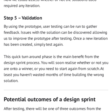
required any iteration.
Step 5 – Validation
By using the prototype, user testing can be run to gather
feedback. Issues with the solution can be discovered allowing
us to improve the prototype after testing. Once a new iteration
has been created, simply test again.
This quick turn around phase is the main benefit from the
design sprint process. You will soon realise whether or not you
are onto a winner, or you need to start again from scratch. At
least you haven’t wasted months of time building the wrong
solution.
Potential outcomes of a design sprint
After testing, there will be one of three outcomes from the