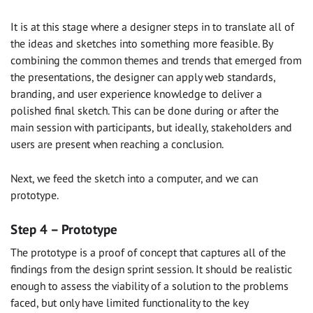
It is at this stage where a designer steps in to translate all of
the ideas and sketches into something more feasible. By
combining the common themes and trends that emerged from
the presentations, the designer can apply web standards,
branding, and user experience knowledge to deliver a
polished final sketch. This can be done during or after the
main session with participants, but ideally, stakeholders and
users are present when reaching a conclusion.
Next, we feed the sketch into a computer, and we can
prototype.
Step 4 – Prototype
The prototype is a proof of concept that captures all of the
findings from the design sprint session. It should be realistic
enough to assess the viability of a solution to the problems
faced, but only have limited functionality to the key