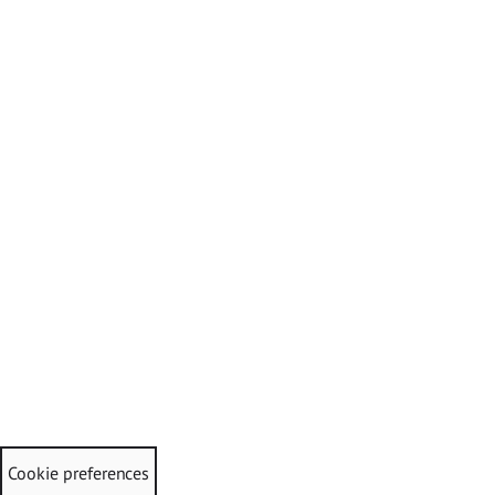
Cookie preferences