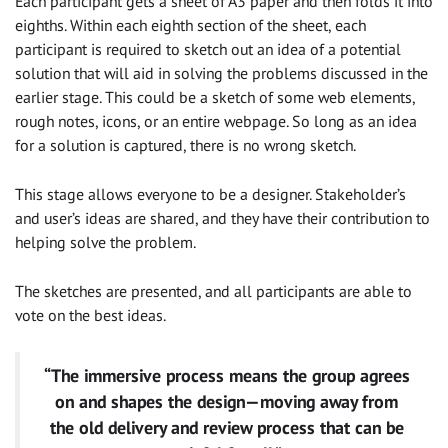
Each participant gets a sheet of A3 paper and then folds it into
eighths. Within each eighth section of the sheet, each
participant is required to sketch out an idea of a potential
solution that will aid in solving the problems discussed in the
earlier stage. This could be a sketch of some web elements,
rough notes, icons, or an entire webpage. So long as an idea
for a solution is captured, there is no wrong sketch.
This stage allows everyone to be a designer. Stakeholder’s
and user’s ideas are shared, and they have their contribution to
helping solve the problem.
The sketches are presented, and all participants are able to
vote on the best ideas.
“The immersive process means the group agrees
on and shapes the design — moving away from
the old delivery and review process that can be