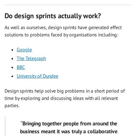
Do design sprints actually work?
As well as ourselves, design sprints have generated effect
solutions to problems faced by organisations including:
Google
The Telegraph
BBC
University of Dundee
Design sprints help solve big problems in a short period of
time by exploring and discussing ideas with all relevant
parties.
“
Bringing together people from around the
business meant it was truly a collaborative