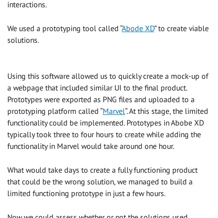
interactions.
We used a prototyping tool called “
Abode XD
” to create viable
solutions.
Using this software allowed us to quickly create a mock-up of
a webpage that included similar UI to the final product.
Prototypes were exported as PNG files and uploaded to a
prototyping platform called “
Marvel
“. At this stage, the limited
functionality could be implemented. Prototypes in Abobe XD
typically took three to four hours to create while adding the
functionality in Marvel would take around one hour.
What would take days to create a fully functioning product
that could be the wrong solution, we managed to build a
limited functioning prototype in just a few hours.
Now we could assess whether or not the solutions used