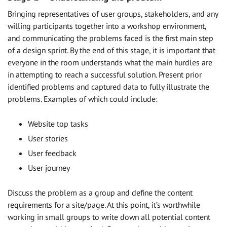
Bringing representatives of user groups, stakeholders, and any
willing participants together into a workshop environment,
and communicating the problems faced is the first main step
of a design sprint. By the end of this stage, it is important that
everyone in the room understands what the main hurdles are
in attempting to reach a successful solution. Present prior
identified problems and captured data to fully illustrate the
problems. Examples of which could include:
Website top tasks
User stories
User feedback
User journey
Discuss the problem as a group and define the content
requirements for a site/page. At this point, it’s worthwhile
working in small groups to write down all potential content