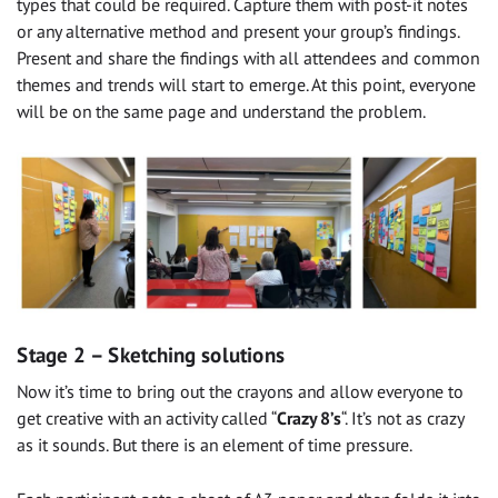
types that could be required. Capture them with post-it notes
or any alternative method and present your group’s findings.
Present and share the findings with all attendees and common
themes and trends will start to emerge. At this point, everyone
will be on the same page and understand the problem.
Stage 2 – Sketching solutions
Now it’s time to bring out the crayons and allow everyone to
get creative with an activity called “
Crazy 8’s
“. It’s not as crazy
as it sounds. But there is an element of time pressure.