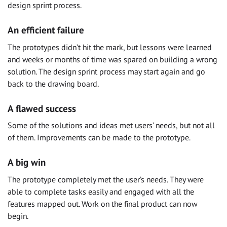
design sprint process.
An efficient failure
The prototypes didn’t hit the mark, but lessons were learned
and weeks or months of time was spared on building a wrong
solution. The design sprint process may start again and go
back to the drawing board.
A flawed success
Some of the solutions and ideas met users’ needs, but not all
of them. Improvements can be made to the prototype.
A big win
The prototype completely met the user’s needs. They were
able to complete tasks easily and engaged with all the
features mapped out. Work on the final product can now
begin.