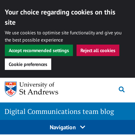
Your choice regarding cookies on this
site
We use cookies to optimise site functionality and give you
the best possible experience
Accept recommended settings
Reject all cookies
Cookie preferences
Skip
Togg
to
content
Digital Communications team blog
Navigation