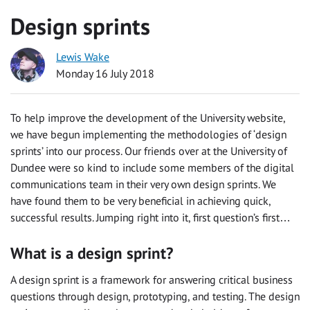
Design sprints
Lewis Wake
Monday 16 July 2018
To help improve the development of the University website,
we have begun implementing the methodologies of ‘design
sprints’ into our process. Our friends over at the University of
Dundee were so kind to include some members of the digital
communications team in their very own design sprints. We
have found them to be very beneficial in achieving quick,
successful results. Jumping right into it, first question’s first…
What is a design sprint?
A design sprint is a framework for answering critical business
questions through design, prototyping, and testing. The design