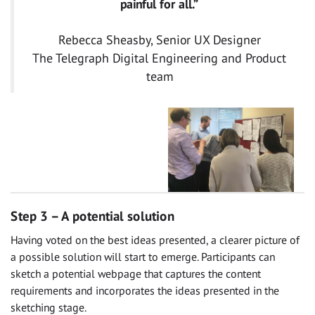
painful for all.”
Rebecca Sheasby, Senior UX Designer
The Telegraph Digital Engineering and Product
team
Step 3 – A potential solution
Having voted on the best ideas presented, a clearer picture of
a possible solution will start to emerge. Participants can
sketch a potential webpage that captures the content
requirements and incorporates the ideas presented in the
sketching stage.