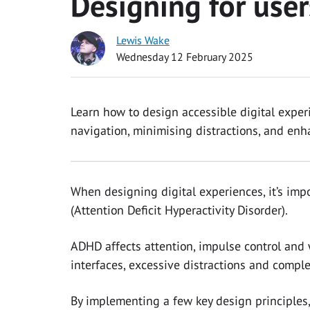
Designing for use
Lewis Wake
Wednesday 12 February 2025
Learn how to design accessible digital exper
navigation, minimising distractions, and enha
When designing digital experiences, it’s imp
(Attention Deficit Hyperactivity Disorder).
ADHD affects attention, impulse control and
interfaces, excessive distractions and compl
By implementing a few key design principles,