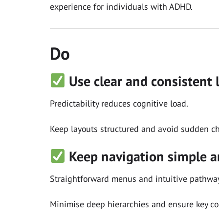
experience for individuals with ADHD.
Do
Use clear and consistent 
Predictability reduces cognitive load.
Keep layouts structured and avoid sudden ch
Keep navigation simple a
Straightforward menus and intuitive pathway
Minimise deep hierarchies and ensure key con