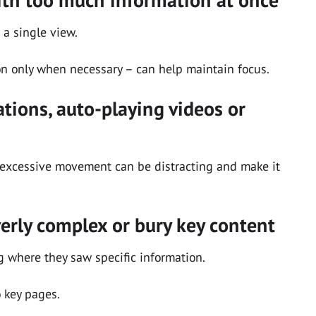
 a single view.
on only when necessary – can help maintain focus.
tions, auto-playing videos or
excessive movement can be distracting and make it
erly complex or bury key content
g where they saw specific information.
o key pages.