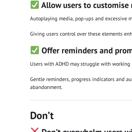
Allow users to customise 
Autoplaying media, pop-ups and excessive m
Giving users control over these elements enh
Offer reminders and prom
Users with ADHD may struggle with working
Gentle reminders, progress indicators and au
abandonment.
Don’t
Don’t overwhelm users wi