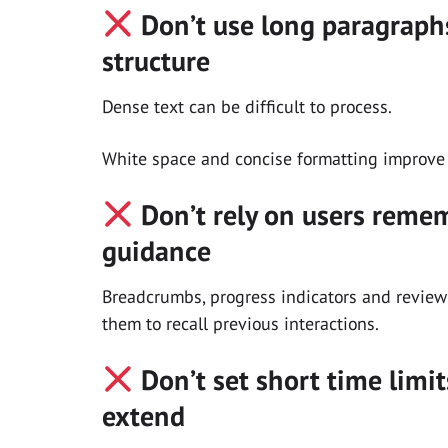
Don’t use long paragraphs
structure
Dense text can be difficult to process.
White space and concise formatting improve
Don’t rely on users reme
guidance
Breadcrumbs, progress indicators and review 
them to recall previous interactions.
Don’t set short time limit
extend