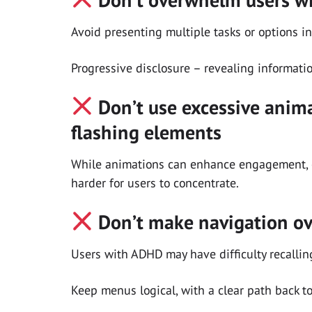
Avoid presenting multiple tasks or options in
Progressive disclosure – revealing informati
Don’t use excessive anima
flashing elements
While animations can enhance engagement, 
harder for users to concentrate.
Don’t make navigation ov
Users with ADHD may have difficulty recallin
Keep menus logical, with a clear path back t