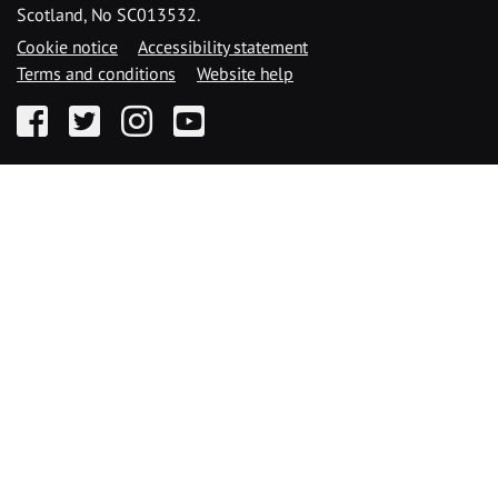
Scotland, No SC013532.
Cookie notice
Accessibility statement
Terms and conditions
Website help
Facebook
Twitter
Instagram
YouTube