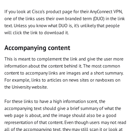
If you look at Cisco’s product page for their AnyConnect VPN,
one of the links uses their own branded term (DUO) in the link
text. Unless you know what DUO is, it’s unlikely that people
will click the link to download it.
Accompanying content
This is meant to complement the link and give the user more
information about the content behind it. The most common
content to accompany links are images and a short summary.
For example, links to articles on news sites or navboxes on
the University website.
For these links to have a high information scent, the
accompanying text should give a brief summary of what the
web page is about, and the image should also be a good
representation of that content. Even though users may not read
all of the accompanying text, they may still scan it or look at