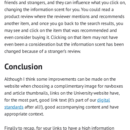
friends and strangers, and they can influence what you click on,
changing the information scent for you. You could read a
product review where the reviewer mentions and recommends
another item, and once you go back to the search results, you
may see and click on the item that was recommended and
even consider buying it. Clicking on that item may not have
even been a consideration but the information scent has been
changed because of a stranger’s review.
Conclusion
Although I think some improvements can be made on the
website when choosing a complimentary image for navboxes
and article thumbnails, links on the University website have,
for the most part, good link text (it’s part of our
digital
standards
after all!), good accompanying content and have
appropriate context.
Finally to recap, for your links to have a high information