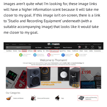
images aren’t quite what I’m looking for, these image links
will have a higher information scent because it will take me
closer to my goal. If this image isn’t on-screen, there is a link
to ‘Studio and Recording Equipment’ underneath (with a
suitable accompanying image) that looks like it would take
me closer to my goal.