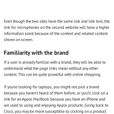
Even though the two sites have the same link and link text, the
link for microphones on the second website will have a higher
information scent because of the context and related content
shown on screen.
Familiarity with the brand
If a user is already familiar with a brand, they will be able to
understand what the page links mean without any other
context. This can be quite powerful with online shopping.
If you’re looking for laptops, you might not pick a brand
because you haven’t heard of them before, or you’ll click on a
link for an Apple MacBook because you have an iPhone and
are used to using and enjoying Apple products. Going back to
Cisco, you may be more susceptible to clicking on a product