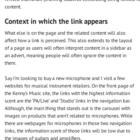
content.
Context in which the link appears
What else is on the page and the related content will also
affect how a link is perceived. This also extends to the layout
of a page as users will often interpret content in a sidebar as
an advert, meaning people will often ignore the content in
them.
Say I’m looking to buy a new microphone and I visit a few
websites for musical instrument retailers. On the front page of
the Kenny’s Music site, the links with the highest information
scent are the ‘PA/Live’ and ‘Studio’ links in the navigation bar.
Although, the main thing that stands out is the carousel with
images on products that aren’t related to microphones. While
there are webpages for microphones in those two navigation
links, the information scent of those links will be low due to
the images of guitars and amplifiers.