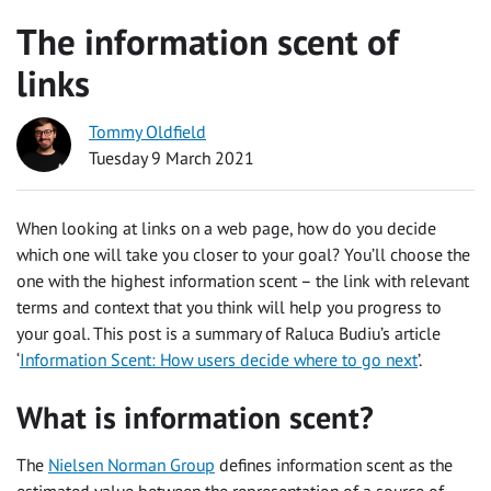
The information scent of
links
Tommy Oldfield
Tuesday 9 March 2021
When looking at links on a web page, how do you decide
which one will take you closer to your goal? You’ll choose the
one with the highest information scent – the link with relevant
terms and context that you think will help you progress to
your goal. This post is a summary of Raluca Budiu’s article
‘
Information Scent: How users decide where to go next
’.
What is information scent?
The
Nielsen Norman Group
defines information scent as the