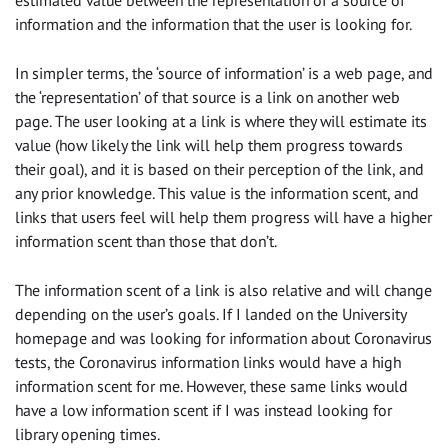
estimated value between the representation of a source of
information and the information that the user is looking for.
In simpler terms, the ‘source of information’ is a web page, and
the ‘representation’ of that source is a link on another web
page. The user looking at a link is where they will estimate its
value (how likely the link will help them progress towards
their goal), and it is based on their perception of the link, and
any prior knowledge. This value is the information scent, and
links that users feel will help them progress will have a higher
information scent than those that don’t.
The information scent of a link is also relative and will change
depending on the user’s goals. If I landed on the University
homepage and was looking for information about Coronavirus
tests, the Coronavirus information links would have a high
information scent for me. However, these same links would
have a low information scent if I was instead looking for
library opening times.