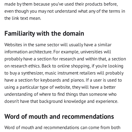
made by them because you’ve used their products before,
even though you may not understand what any of the terms in
the link text mean.
Familiarity with the domain
Websites in the same sector will usually have a similar
information architecture. For example, universities will
probably have a section for research and within that, a section
on research ethics. Back to online shopping, if you’re looking
to buy a synthesizer, music instrument retailers will probably
have a section for keyboards and pianos. If a user is used to
using a particular type of website, they will have a better
understanding of where to find things than someone who
doesn’t have that background knowledge and experience.
Word of mouth and recommendations
Word of mouth and recommendations can come from both