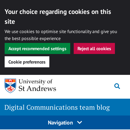
Your choice regarding cookies on this
site
We use cookies to optimise site functionality and give you
the best possible experience
Accept recommended settings
Reject all cookies
Cookie preferences
Skip
Togg
to
content
Digital Communications team blog
Navigation