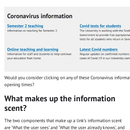
Would you consider clicking on any of these Coronavirus informati
opening times?
What makes up the information
scent?
The two components that make up a link’s information scent
are ‘What the user sees’ and ‘What the user already knows’, and