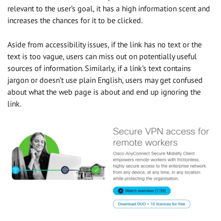
relevant to the user’s goal, it has a high information scent and
increases the chances for it to be clicked.
Aside from accessibility issues, if the link has no text or the
text is too vague, users can miss out on potentially useful
sources of information. Similarly, if a link’s text contains
jargon or doesn’t use plain English, users may get confused
about what the web page is about and end up ignoring the
link.