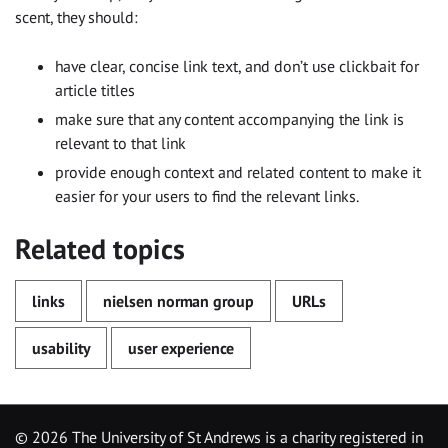
scent, they should:
have clear, concise link text, and don’t use clickbait for
article titles
make sure that any content accompanying the link is
relevant to that link
provide enough context and related content to make it
easier for your users to find the relevant links.
Related topics
links
nielsen norman group
URLs
usability
user experience
©
2026 The University of St Andrews is a charity registered in