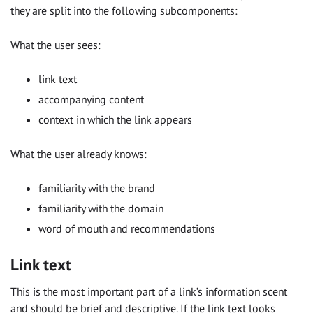
they are split into the following subcomponents:
What the user sees:
link text
accompanying content
context in which the link appears
What the user already knows:
familiarity with the brand
familiarity with the domain
word of mouth and recommendations
Link text
This is the most important part of a link’s information scent
and should be brief and descriptive. If the link text looks