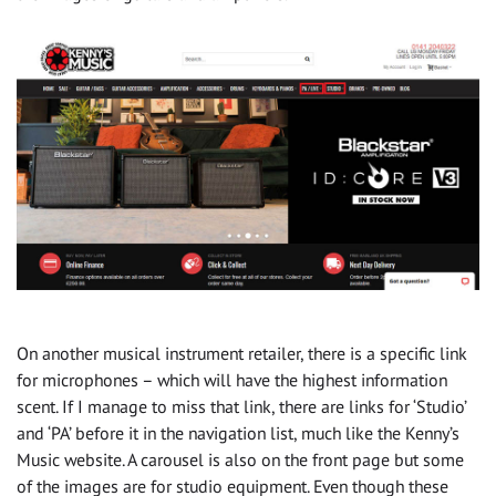
On another musical instrument retailer, there is a specific link
for microphones – which will have the highest information
scent. If I manage to miss that link, there are links for ‘Studio’
and ‘PA’ before it in the navigation list, much like the Kenny’s
Music website. A carousel is also on the front page but some
of the images are for studio equipment. Even though these