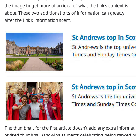
the image to get more of an idea of what the link’s content is
about. These two additional bits of information can greatly
alter the link’s information scent.
The thumbnail for the first article doesn’t add any extra informat
revised thumbnail (showing students celebrating being ranked n