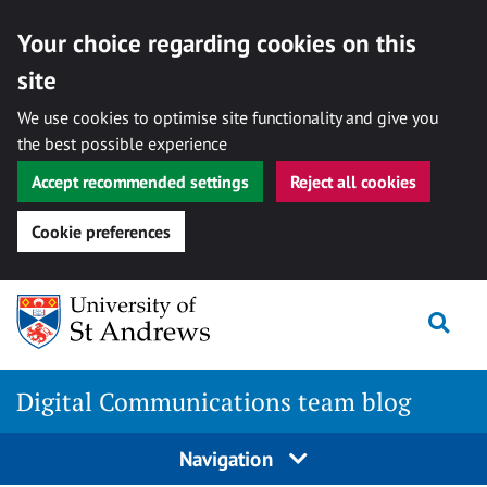
Your choice regarding cookies on this
site
We use cookies to optimise site functionality and give you
the best possible experience
Accept recommended settings
Reject all cookies
Cookie preferences
Skip
Togg
to
content
Digital Communications team blog
Navigation