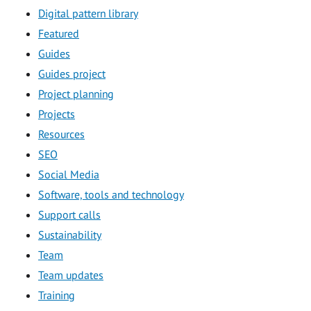
Digital pattern library
Featured
Guides
Guides project
Project planning
Projects
Resources
SEO
Social Media
Software, tools and technology
Support calls
Sustainability
Team
Team updates
Training