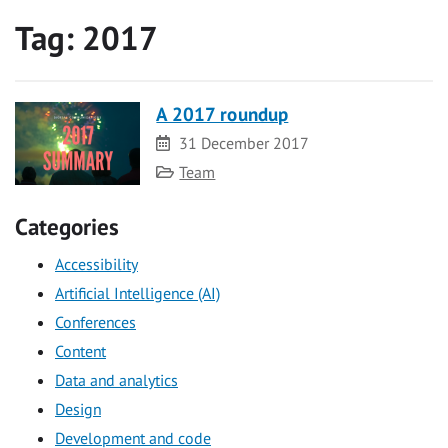
Tag:
2017
A 2017 roundup
Date
31 December 2017
Category
Team
Categories
Accessibility
Artificial Intelligence (AI)
Conferences
Content
Data and analytics
Design
Development and code