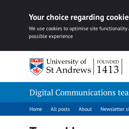
Your choice regarding cookies
We use cookies to optimise site functionality
possible experience
Skip
to
content
Digital Communications te
Home
All posts
About
Newsletter 