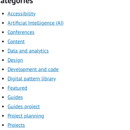
ategories
Accessibility
Artificial Intelligence (AI)
Conferences
Content
Data and analytics
Design
Development and code
Digital pattern library
Featured
Guides
Guides project
Project planning
Projects