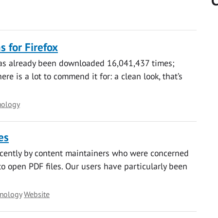
C
 for Firefox
has already been downloaded 16,041,437 times;
e is a lot to commend it for: a clean look, that’s
nology
es
ecently by content maintainers who were concerned
o open PDF files. Our users have particularly been
hnology
Website