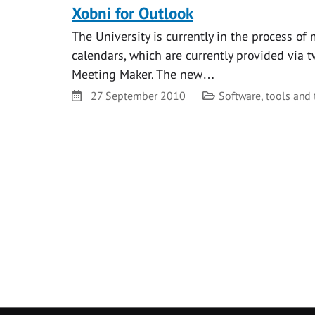
Xobni for Outlook
The University is currently in the process of
calendars, which are currently provided via t
Meeting Maker. The new…
Date
Category
27 September 2010
Software, tools and