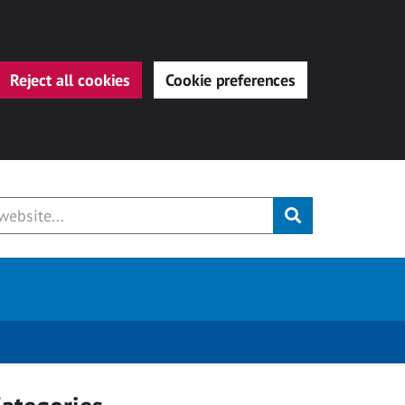
Reject all cookies
Cookie preferences
Submit