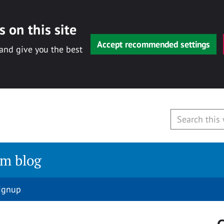
 on this site
Accept recommended settings
 and give you the best
am blog
signup