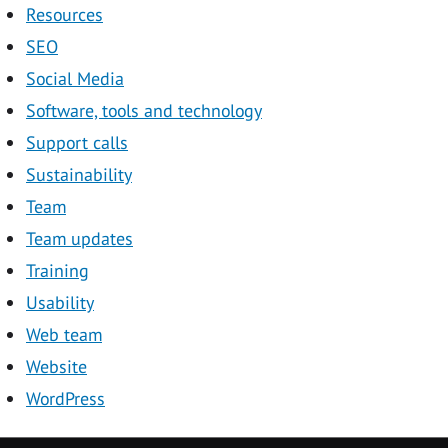
Resources
SEO
Social Media
Software, tools and technology
Support calls
Sustainability
Team
Team updates
Training
Usability
Web team
Website
WordPress