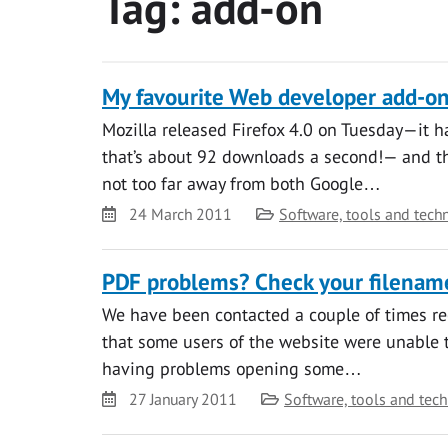
Tag:
add-on
My favourite Web developer add-ons
Mozilla released Firefox 4.0 on Tuesday—it 
that’s about 92 downloads a second!— and ther
not too far away from both Google…
Date
Category
24 March 2011
Software, tools and tech
PDF problems? Check your filenam
We have been contacted a couple of times r
that some users of the website were unable t
having problems opening some…
Date
Category
27 January 2011
Software, tools and tec