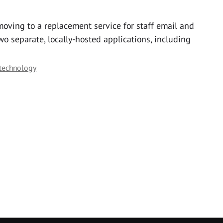
 moving to a replacement service for staff email and
wo separate, locally-hosted applications, including
 technology