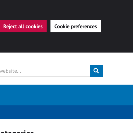
Reject all cookies
Cookie preferences
Submit