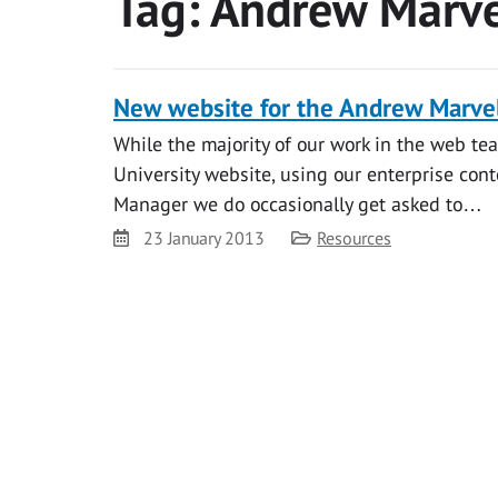
Tag:
Andrew Marve
New website for the Andrew Marvel
While the majority of our work in the web t
University website, using our enterprise 
Manager we do occasionally get asked to…
Date
Category
23 January 2013
Resources