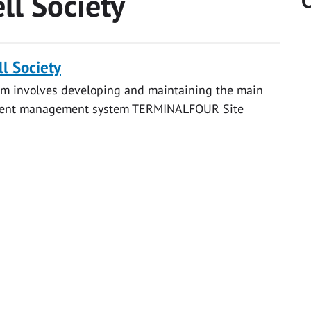
ll Society
C
l Society
eam involves developing and maintaining the main
content management system TERMINALFOUR Site