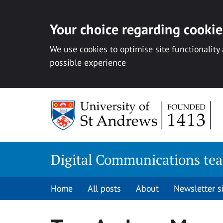
Your choice regarding cookies
We use cookies to optimise site functionality
possible experience
Skip
to
content
Digital Communications te
Home
All posts
About
Newsletter 