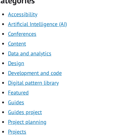
ategories
Accessibility
Artificial Intelligence (AI)
Conferences
Content
Data and analytics
Design
Development and code
Digital pattern library
Featured
Guides
Guides project
Project planning
Projects