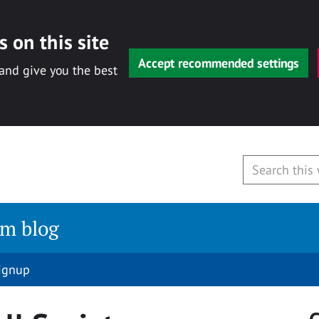
 on this site
Accept recommended settings
 and give you the best
am blog
signup