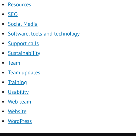
Resources
SEO
Social Media
Software, tools and technology
Support calls
Sustainability
Team
Team updates
Training
Usability
Web team
Website
WordPress