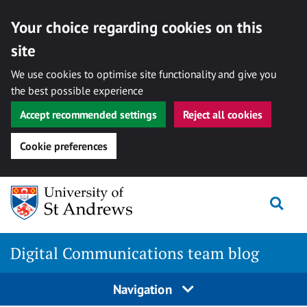
Your choice regarding cookies on this
site
We use cookies to optimise site functionality and give you
the best possible experience
Accept recommended settings
Reject all cookies
Cookie preferences
Skip
Togg
to
content
Digital Communications team blog
Navigation