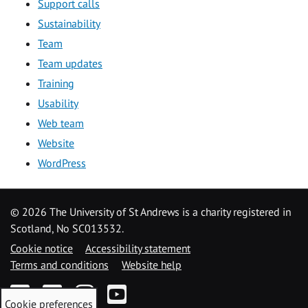
Support calls
Sustainability
Team
Team updates
Training
Usability
Web team
Website
WordPress
©
2026 The University of St Andrews is a charity registered in
Scotland, No SC013532.
Cookie notice
Accessibility statement
Terms and conditions
Website help
Facebook
Twitter
Instagram
YouTube
Cookie preferences