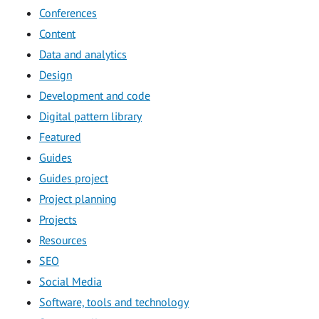
Conferences
Content
Data and analytics
Design
Development and code
Digital pattern library
Featured
Guides
Guides project
Project planning
Projects
Resources
SEO
Social Media
Software, tools and technology