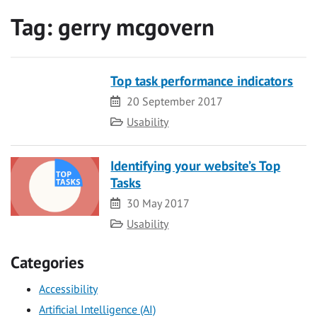
Tag:
gerry mcgovern
Top task performance indicators
Date
20 September 2017
Category
Usability
Identifying your website’s Top
Tasks
Date
30 May 2017
Category
Usability
Categories
Accessibility
Artificial Intelligence (AI)