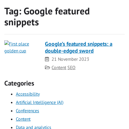
Tag:
Google featured
snippets
Google’s featured snippets: a
double-edged sword
Date
21 November 2023
Category
Content
SEO
Categories
Accessibility
Artificial Intelligence (AI)
Conferences
Content
Data and analytics