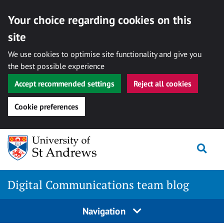
Your choice regarding cookies on this
site
We use cookies to optimise site functionality and give you
the best possible experience
Accept recommended settings
Reject all cookies
Cookie preferences
Skip
Togg
to
content
Digital Communications team blog
Navigation