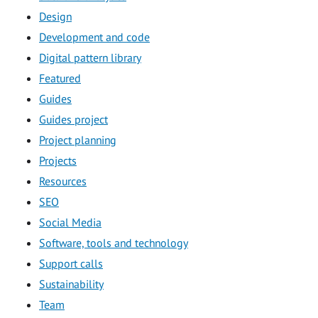
Design
Development and code
Digital pattern library
Featured
Guides
Guides project
Project planning
Projects
Resources
SEO
Social Media
Software, tools and technology
Support calls
Sustainability
Team