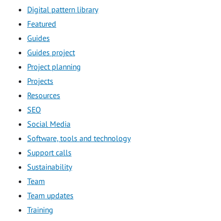
Digital pattern library
Featured
Guides
Guides project
Project planning
Projects
Resources
SEO
Social Media
Software, tools and technology
Support calls
Sustainability
Team
Team updates
Training