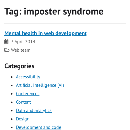
Tag:
imposter syndrome
Mental health in web development
Date
3 April 2014
Category
Web team
Categories
Accessibility
Artificial Intelligence (AI)
Conferences
Content
Data and analytics
Design
Development and code