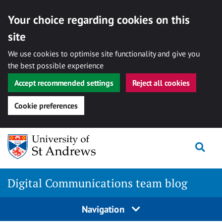
Your choice regarding cookies on this
site
We use cookies to optimise site functionality and give you
the best possible experience
Accept recommended settings
Reject all cookies
Cookie preferences
Skip
Togg
to
content
Digital Communications team blog
Navigation