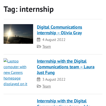
Tag:
internship
Digital Communications
internship – Olivia Gray
Date
4 August 2022
Category
Team
Internship with the Digital
Communications team – Laura
Just Fung
Date
3 August 2022
Category
Team
Internship with the Digital