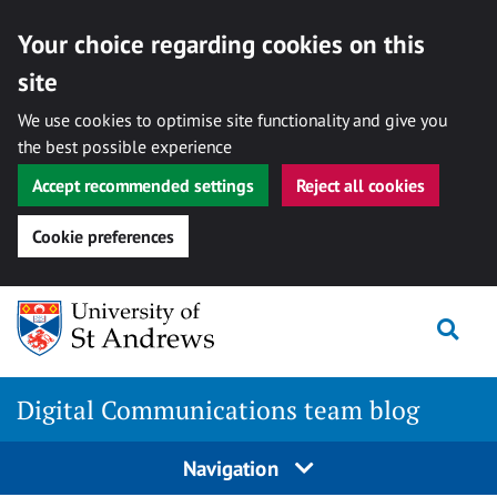
Your choice regarding cookies on this
site
We use cookies to optimise site functionality and give you
the best possible experience
Accept recommended settings
Reject all cookies
Cookie preferences
Skip
Togg
to
content
Digital Communications team blog
Navigation