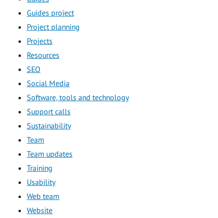
Guides project
Project planning
Projects
Resources
SEO
Social Media
Software, tools and technology
Support calls
Sustainability
Team
Team updates
Training
Usability
Web team
Website