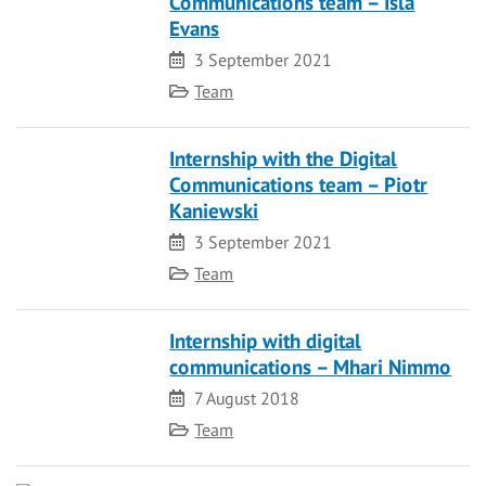
Communications team – Isla
Evans
Date
3 September 2021
Category
Team
Internship with the Digital
Communications team – Piotr
Kaniewski
Date
3 September 2021
Category
Team
Internship with digital
communications – Mhari Nimmo
Date
7 August 2018
Category
Team