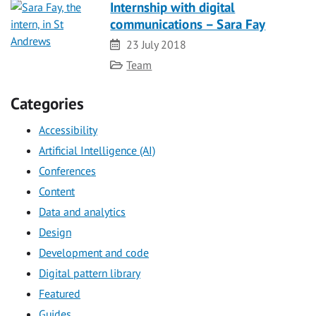
Internship with digital
communications – Sara Fay
Date
23 July 2018
Category
Team
Categories
Accessibility
Artificial Intelligence (AI)
Conferences
Content
Data and analytics
Design
Development and code
Digital pattern library
Featured
Guides