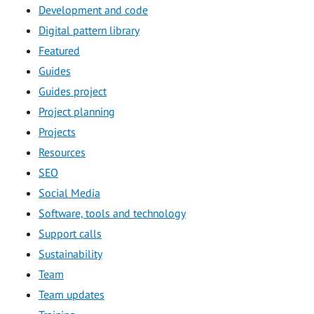
Development and code
Digital pattern library
Featured
Guides
Guides project
Project planning
Projects
Resources
SEO
Social Media
Software, tools and technology
Support calls
Sustainability
Team
Team updates