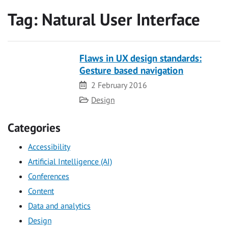
Tag:
Natural User Interface
Flaws in UX design standards:
Gesture based navigation
Date
2 February 2016
Category
Design
Categories
Accessibility
Artificial Intelligence (AI)
Conferences
Content
Data and analytics
Design