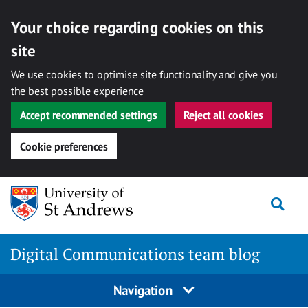
Your choice regarding cookies on this
site
We use cookies to optimise site functionality and give you
the best possible experience
Accept recommended settings
Reject all cookies
Cookie preferences
Skip
Togg
to
content
Digital Communications team blog
Navigation