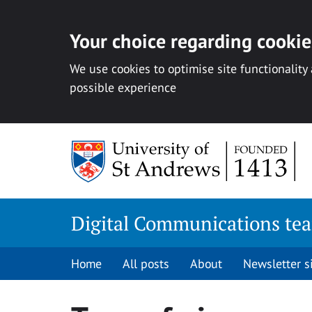
Your choice regarding cookies
We use cookies to optimise site functionality
possible experience
Skip
to
content
Digital Communications te
Home
All posts
About
Newsletter 