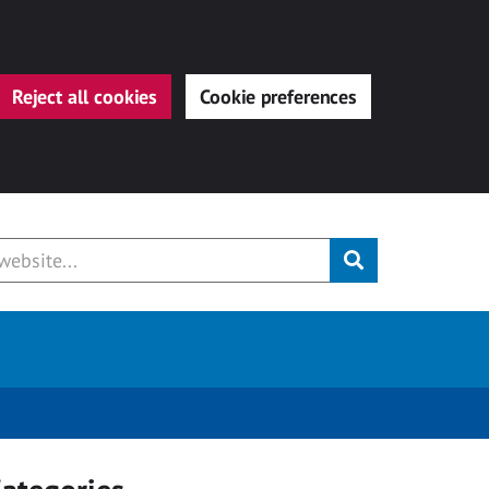
Reject all cookies
Cookie preferences
Submit