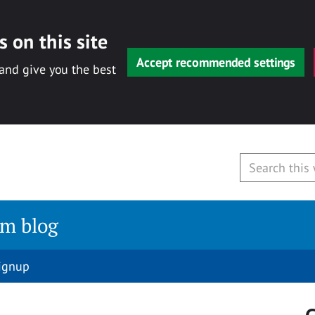
 on this site
Accept recommended settings
 and give you the best
am blog
signup