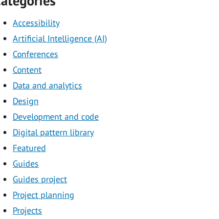
ategories
Accessibility
Artificial Intelligence (AI)
Conferences
Content
Data and analytics
Design
Development and code
Digital pattern library
Featured
Guides
Guides project
Project planning
Projects