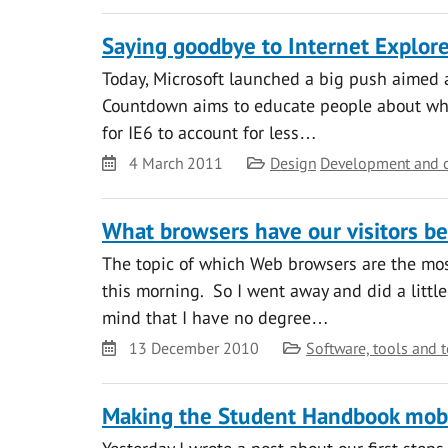
Saying goodbye to Internet Explore
Today, Microsoft launched a big push aimed at
Countdown aims to educate people about why 
for IE6 to account for less…
Date
Category
4 March 2011
Design
Development and 
What browsers have our visitors be
The topic of which Web browsers are the mo
this morning. So I went away and did a little
mind that I have no degree…
Date
Category
13 December 2010
Software, tools and 
Making the Student Handbook mobi