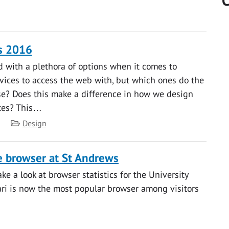
C
s 2016
 with a plethora of options when it comes to
ices to access the web with, but which ones do the
se? Does this make a difference in how we design
tes? This…
Category
Design
 browser at St Andrews
ke a look at browser statistics for the University
fari is now the most popular browser among visitors