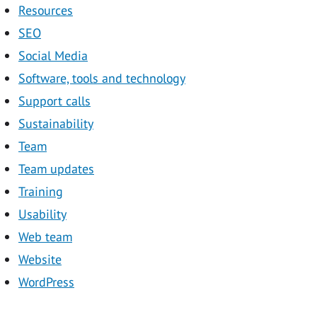
Resources
SEO
Social Media
Software, tools and technology
Support calls
Sustainability
Team
Team updates
Training
Usability
Web team
Website
WordPress