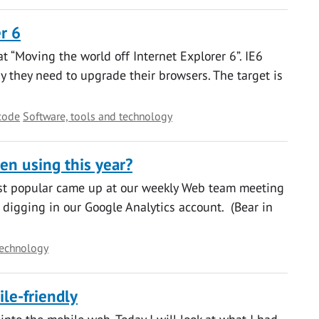
r 6
 “Moving the world off Internet Explorer 6”. IE6
they need to upgrade their browsers. The target is
code
Software, tools and technology
en using this year?
st popular came up at our weekly Web team meeting
 digging in our Google Analytics account. (Bear in
technology
le-friendly