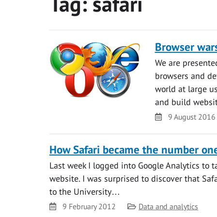
Tag:
safari
Browser war
We are presented
browsers and dev
world at large u
and build websi
Date
9 August 2016
How Safari became the number one
Last week I logged into Google Analytics to ta
website. I was surprised to discover that Sa
to the University…
Date
Category
9 February 2012
Data and analytics