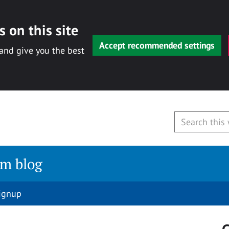
 on this site
Accept recommended settings
 and give you the best
am blog
signup