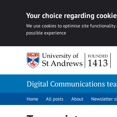
Your choice regarding cookies
We use cookies to optimise site functionality
possible experience
Skip
to
content
Digital Communications te
Home
All posts
About
Newsletter 