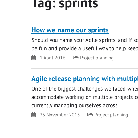
Tag:
sprints
How we name our sprints
Should you name your Agile sprints, and if so
be fun and provide a useful way to help keep
Date
Category
1 April 2016
Project planning
Agile release planning with multip
One of the biggest challenges we faced whe
accommodate working on multiple projects conc
currently managing ourselves across…
Date
Category
25 November 2015
Project planning