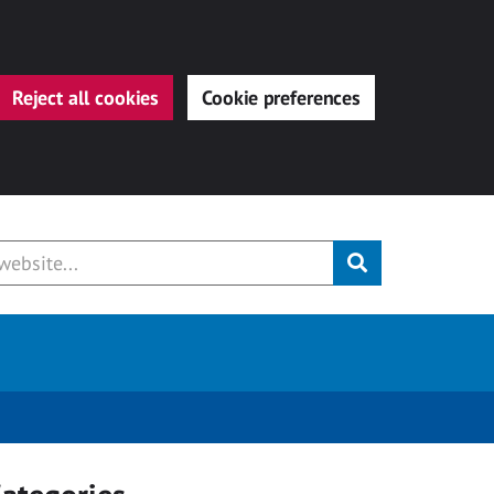
Reject all cookies
Cookie preferences
Submit