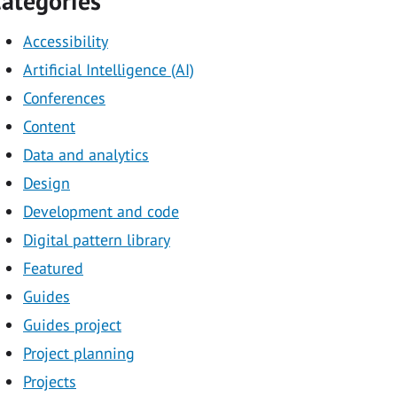
ategories
Accessibility
Artificial Intelligence (AI)
Conferences
Content
Data and analytics
Design
Development and code
Digital pattern library
Featured
Guides
Guides project
Project planning
Projects