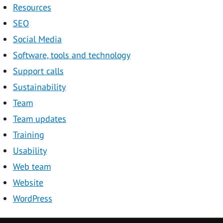
Resources
SEO
Social Media
Software, tools and technology
Support calls
Sustainability
Team
Team updates
Training
Usability
Web team
Website
WordPress