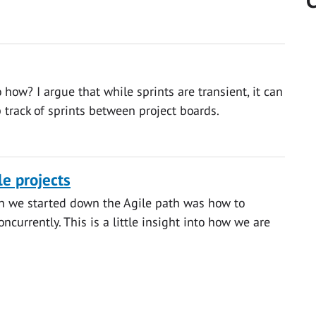
C
 how? I argue that while sprints are transient, it can
 track of sprints between project boards.
le projects
n we started down the Agile path was how to
urrently. This is a little insight into how we are