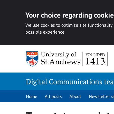
Your choice regarding cookies
We use cookies to optimise site functionality
possible experience
Skip
to
content
Digital Communications te
Home
All posts
About
Newsletter 