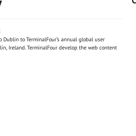
y
C
t
 Dublin to TerminalFour‘s annual global user
in, Ireland. TerminalFour develop the web content