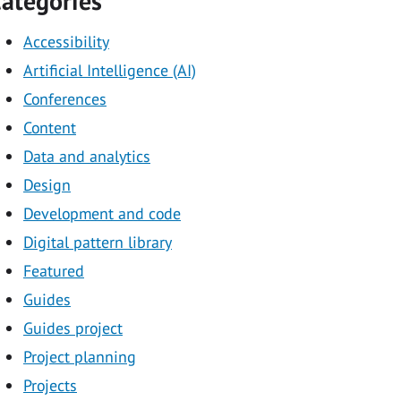
ategories
Accessibility
Artificial Intelligence (AI)
Conferences
Content
Data and analytics
Design
Development and code
Digital pattern library
Featured
Guides
Guides project
Project planning
Projects