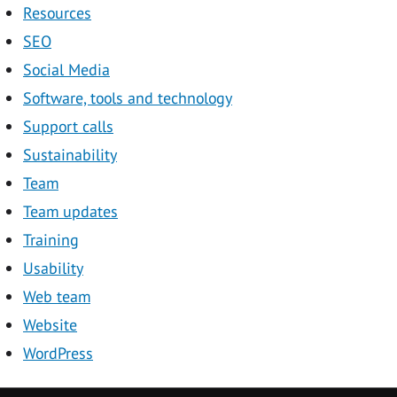
Resources
SEO
Social Media
Software, tools and technology
Support calls
Sustainability
Team
Team updates
Training
Usability
Web team
Website
WordPress