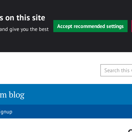
 on this site
Accept recommended settings
 and give you the best
am blog
signup