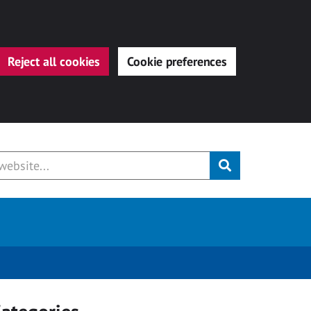
Reject all cookies
Cookie preferences
Submit