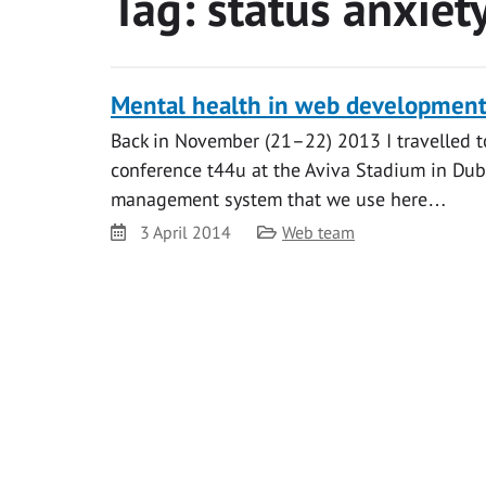
Tag:
status anxiet
Mental health in web developmen
Back in November (21–22) 2013 I travelled to
conference t44u at the Aviva Stadium in Dubl
management system that we use here…
Date
Category
3 April 2014
Web team