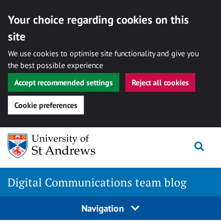
Your choice regarding cookies on this
site
We use cookies to optimise site functionality and give you
the best possible experience
Accept recommended settings
Reject all cookies
Cookie preferences
Skip
Togg
to
content
Digital Communications team blog
Navigation