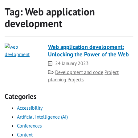
Tag:
Web application
development
Web application development:
Unlocking the Power of the Web
Date
24 January 2023
Category
Development and code
Project
planning
Projects
Categories
Accessibility
Artificial Intelligence (AI)
Conferences
Content