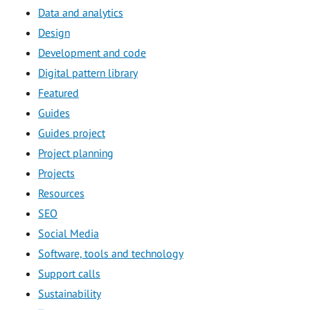
Data and analytics
Design
Development and code
Digital pattern library
Featured
Guides
Guides project
Project planning
Projects
Resources
SEO
Social Media
Software, tools and technology
Support calls
Sustainability