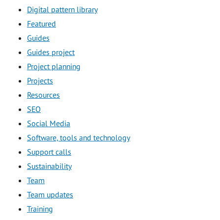
Digital pattern library
Featured
Guides
Guides project
Project planning
Projects
Resources
SEO
Social Media
Software, tools and technology
Support calls
Sustainability
Team
Team updates
Training