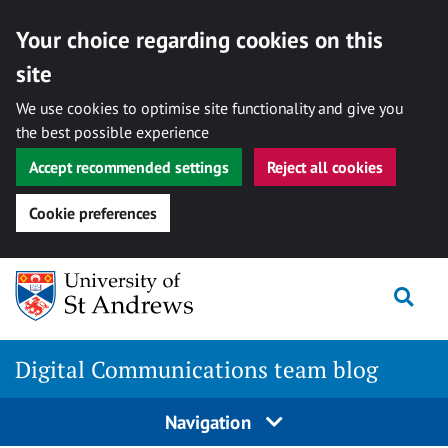
Your choice regarding cookies on this
site
We use cookies to optimise site functionality and give you
the best possible experience
Accept recommended settings
Reject all cookies
Cookie preferences
Skip
Togg
to
content
Digital Communications team blog
Navigation