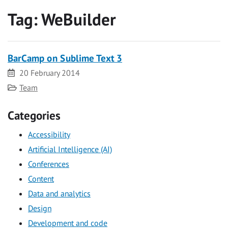
Tag:
WeBuilder
BarCamp on Sublime Text 3
Date
20 February 2014
Category
Team
Categories
Accessibility
Artificial Intelligence (AI)
Conferences
Content
Data and analytics
Design
Development and code