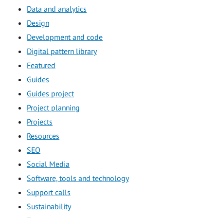
Data and analytics
Design
Development and code
Digital pattern library
Featured
Guides
Guides project
Project planning
Projects
Resources
SEO
Social Media
Software, tools and technology
Support calls
Sustainability