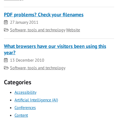
PDF problems? Check your filenames
Date
27 January 2011
Category
Software, tools and technology
Website
What browsers have our visitors been using this
year?
Date
13 December 2010
Category
Software, tools and technology
Categories
Accessibility
Artificial Intelligence (AI)
Conferences
Content