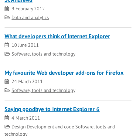
Date
9 February 2012
Category
Data and analytics
What developers think of Internet Explorer
Date
10 June 2011
Category
Software, tools and technology
My favourite Web developer add-ons for Firefox
Date
24 March 2011
Category
Software, tools and technology
Saying goodbye to Internet Explorer 6
Date
4 March 2011
Category
Design
Development and code
Software, tools and
technology