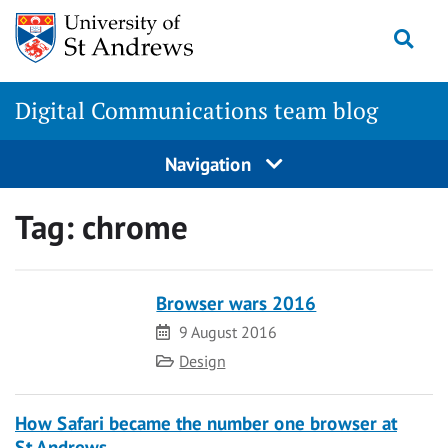
Skip
Togg
to
content
Digital Communications team blog
Navigation
Tag:
chrome
Browser wars 2016
Date
9 August 2016
Category
Design
How Safari became the number one browser at
St Andrews