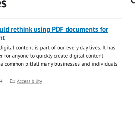
es
C
ld rethink using PDF documents for
nt
gital content is part of our every day lives. It has
 for anyone to quickly create digital content.
 a common pitfall many businesses and individuals
Category
24
Accessibility