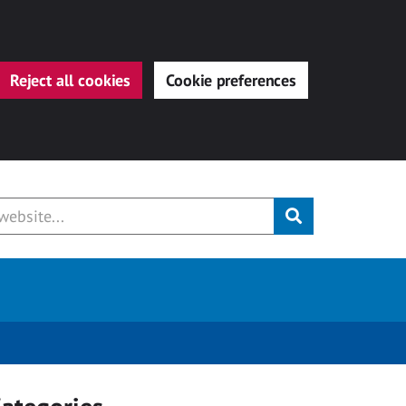
Reject all cookies
Cookie preferences
Submit