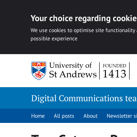
Your choice regarding cookies
We use cookies to optimise site functionality
possible experience
Skip
to
content
Digital Communications te
Home
All posts
About
Newsletter 