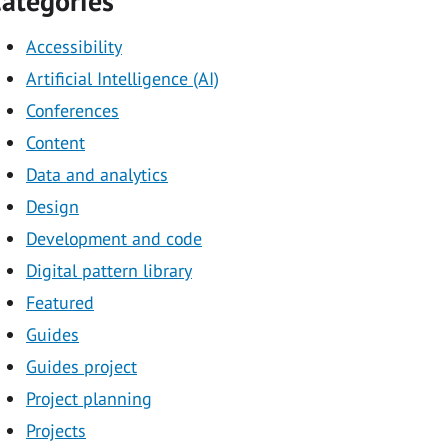
ategories
Accessibility
Artificial Intelligence (AI)
Conferences
Content
Data and analytics
Design
Development and code
Digital pattern library
Featured
Guides
Guides project
Project planning
Projects