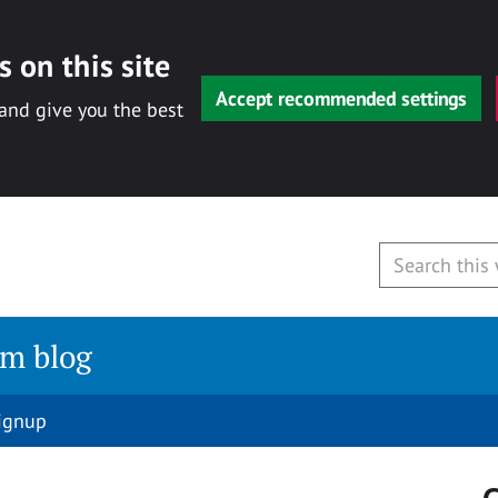
 on this site
Accept recommended settings
 and give you the best
am blog
signup