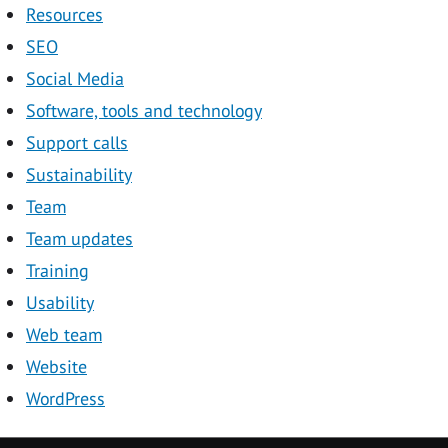
Resources
SEO
Social Media
Software, tools and technology
Support calls
Sustainability
Team
Team updates
Training
Usability
Web team
Website
WordPress