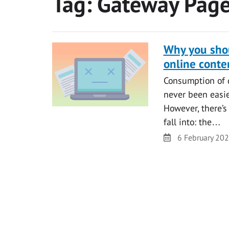
Tag:
Gateway Pag
Why you shou
online conte
Consumption of di
never been easier
However, there’s
fall into: the…
Date
6 February 20