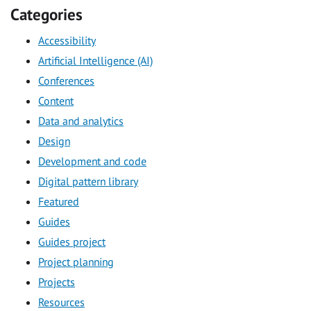
Categories
Accessibility
Artificial Intelligence (AI)
Conferences
Content
Data and analytics
Design
Development and code
Digital pattern library
Featured
Guides
Guides project
Project planning
Projects
Resources