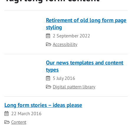
Retirement of old long form page
styling
Date
2 September 2022
Category
Accessibility
Our news templates and content
types
Date
5 July 2016
Category
Digital pattern library
Long form stories – ideas please
Date
22 March 2016
Category
Content