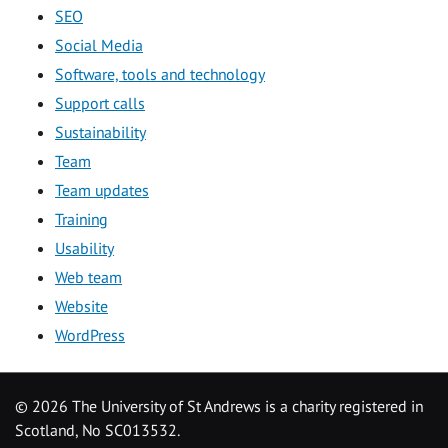
SEO
Social Media
Software, tools and technology
Support calls
Sustainability
Team
Team updates
Training
Usability
Web team
Website
WordPress
©
2026 The University of St Andrews is a charity registered in
Scotland, No SC013532.