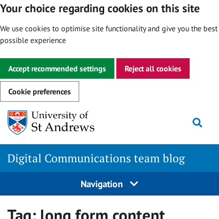
Your choice regarding cookies on this site
We use cookies to optimise site functionality and give you the best
possible experience
Accept recommended settings
Reject all cookies
Cookie preferences
Skip
Togg
to
content
Digital Communications team blog
Navigation
Tag:
long form content