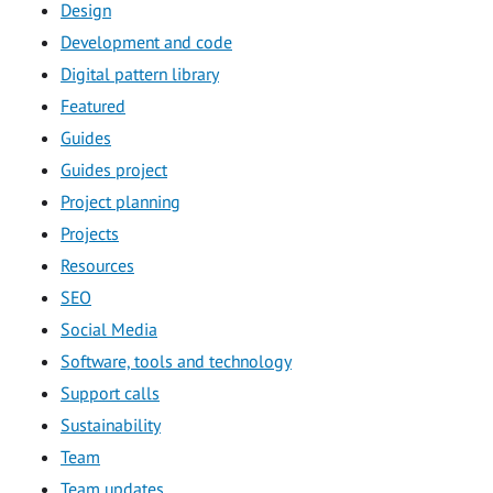
Design
Development and code
Digital pattern library
Featured
Guides
Guides project
Project planning
Projects
Resources
SEO
Social Media
Software, tools and technology
Support calls
Sustainability
Team
Team updates