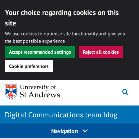
Your choice regarding cookies on this
site
We use cookies to optimise site functionality and give you
the best possible experience
Accept recommended settings
Reject all cookies
Cookie preferences
Skip
Togg
to
content
Digital Communications team blog
Navigation