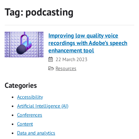
Tag:
podcasting
Improving low quality voice
recordings with Adobe’s speech
enhancement tool
Date
22 March 2023
Category
Resources
Categories
Accessibility
Artificial Intelligence (AI)
Conferences
Content
Data and analytics