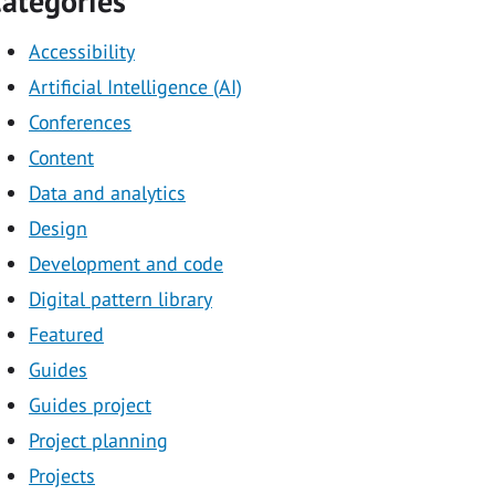
ategories
Accessibility
Artificial Intelligence (AI)
Conferences
Content
Data and analytics
Design
Development and code
Digital pattern library
Featured
Guides
Guides project
Project planning
Projects