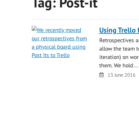
Tag:
Post-it
Using Trello 
Retrospectives ar
allow the team to
iteration) on wo
them. We hold…
Date
13 June 2016