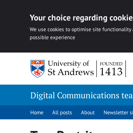
Your choice regarding cookies
We use cookies to optimise site functionality
possible experience
Skip
to
content
Digital Communications te
Home
All posts
About
Newsletter 