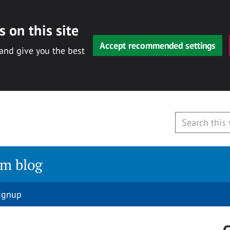
 on this site
Accept recommended settings
 and give you the best
am blog
signup