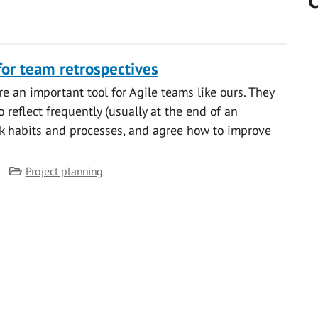
C
for team retrospectives
e an important tool for Agile teams like ours. They
 reflect frequently (usually at the end of an
rk habits and processes, and agree how to improve
Category
Project planning