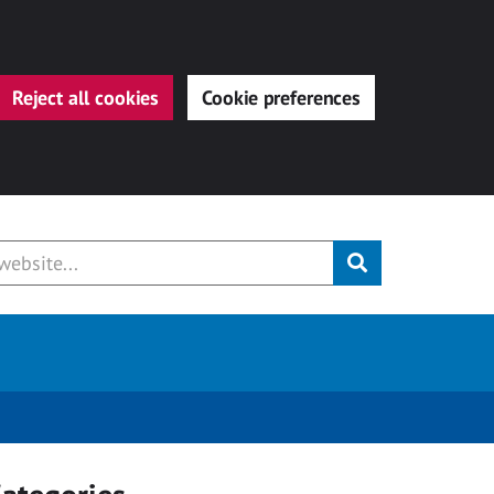
Reject all cookies
Cookie preferences
Submit