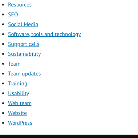
Resources
SEO
Social Media
Software, tools and technology
Support calls
Sustainability
Team
Team updates
Training
Usability
Web team
Website
WordPress