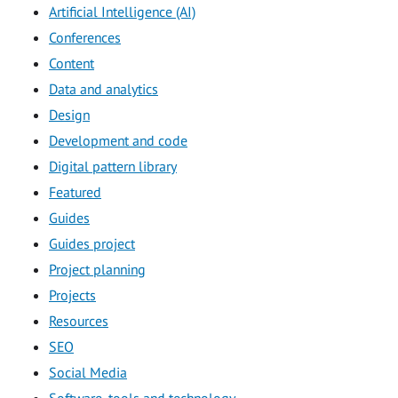
Artificial Intelligence (AI)
Conferences
Content
Data and analytics
Design
Development and code
Digital pattern library
Featured
Guides
Guides project
Project planning
Projects
Resources
SEO
Social Media