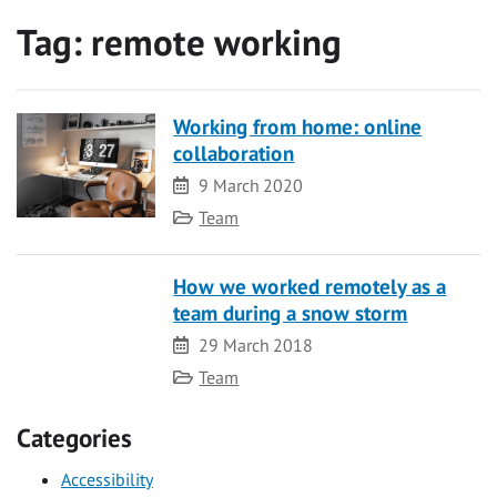
Tag:
remote working
Working from home: online
collaboration
Date
9 March 2020
Category
Team
How we worked remotely as a
team during a snow storm
Date
29 March 2018
Category
Team
Categories
Accessibility