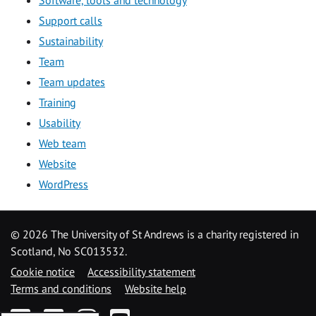
Software, tools and technology
Support calls
Sustainability
Team
Team updates
Training
Usability
Web team
Website
WordPress
©
2026 The University of St Andrews is a charity registered in
Scotland, No SC013532.
Cookie notice
Accessibility statement
Terms and conditions
Website help
Facebook
Twitter
Instagram
YouTube