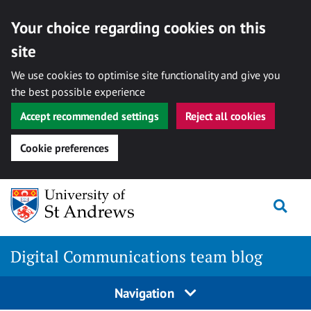
Your choice regarding cookies on this
site
We use cookies to optimise site functionality and give you
the best possible experience
Accept recommended settings
Reject all cookies
Cookie preferences
Skip
Togg
to
content
Digital Communications team blog
Navigation