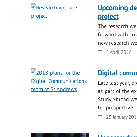
Upcoming de
project
The research we
forward with cre
new research we
Date
5 April 2018
Digital comm
Late last year, 
as part of the e
Study Abroad we
for prospective
Date
25 January 20