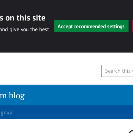
 on this site
Accept recommended settings
 and give you the best
am blog
signup