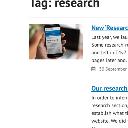
Tag:
research
New ‘Researc
Last year, we la
Some research-re
and left in T4v7 
pages later an
Date
30 September
Our research
In order to info
research section
establish what t
website. We did