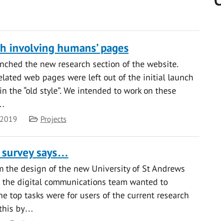
C
h involving humans’ pages
unched the new research section of the website.
lated web pages were left out of the initial launch
in the “old style”. We intended to work on these
d…
Category
 2019
Projects
 survey says…
rm the design of the new University of St Andrews
, the digital communications team wanted to
he top tasks were for users of the current research
 this by…