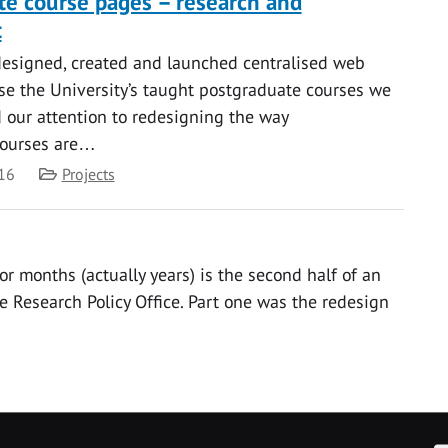
e course pages – research and
t
designed, created and launched centralised web
se the University’s taught postgraduate courses we
our attention to redesigning the way
courses are…
Category
16
Projects
or months (actually years) is the second half of an
e Research Policy Office. Part one was the redesign