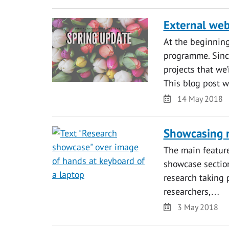
External web
At the beginning
programme. Sinc
projects that we’
This blog post 
Date
14 May 2018
Showcasing r
The main feature
showcase section
research taking 
researchers,…
Date
3 May 2018