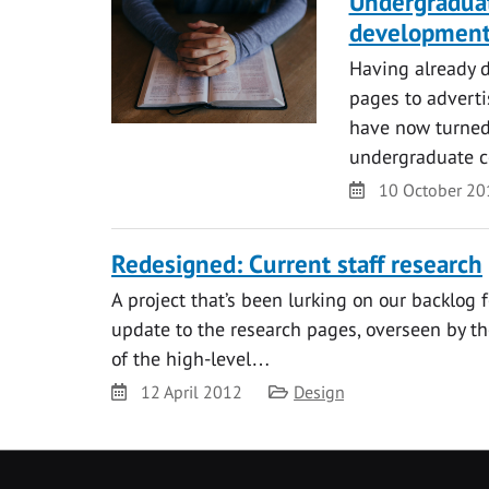
Undergraduat
developmen
Having already 
pages to adverti
have now turned 
undergraduate 
Date
10 October 20
Redesigned: Current staff research
A project that’s been lurking on our backlog f
update to the research pages, overseen by th
of the high-level…
Date
Category
12 April 2012
Design