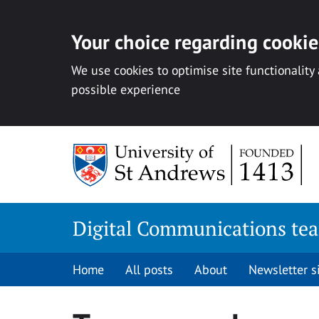
Your choice regarding cookies
We use cookies to optimise site functionality
possible experience
Skip
to
content
Digital Communications te
Home
All posts
About
Newsletter 