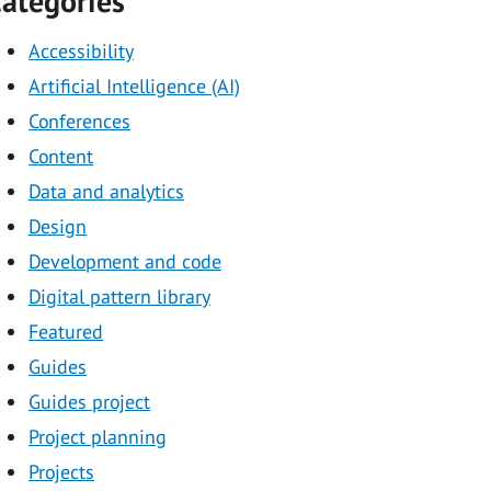
ategories
Accessibility
Artificial Intelligence (AI)
Conferences
Content
Data and analytics
Design
Development and code
Digital pattern library
Featured
Guides
Guides project
Project planning
Projects