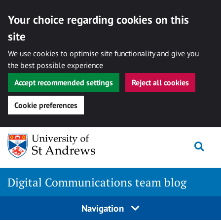
Your choice regarding cookies on this
site
We use cookies to optimise site functionality and give you
the best possible experience
Accept recommended settings
Reject all cookies
Cookie preferences
Skip
Togg
to
content
Digital Communications team blog
Navigation