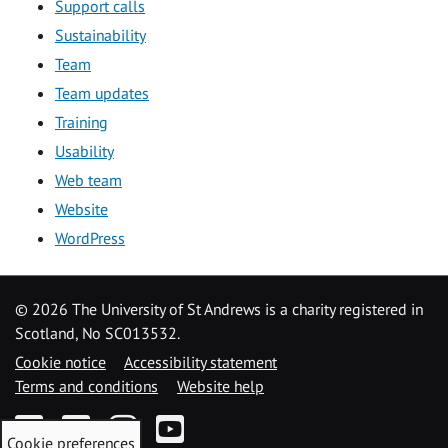
Support calls
Sustainability
Team
Team updates
Training
Usability
Web team
Website
WordPress
©
2026 The University of St Andrews is a charity registered in
Scotland, No SC013532.
Cookie notice
Accessibility statement
Terms and conditions
Website help
Facebook
Twitter
Instagram
YouTube
Cookie preferences