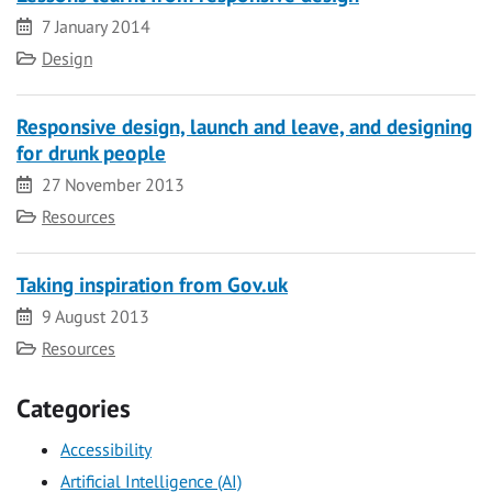
Date
7 January 2014
Category
Design
Responsive design, launch and leave, and designing
for drunk people
Date
27 November 2013
Category
Resources
Taking inspiration from Gov.uk
Date
9 August 2013
Category
Resources
Categories
Accessibility
Artificial Intelligence (AI)