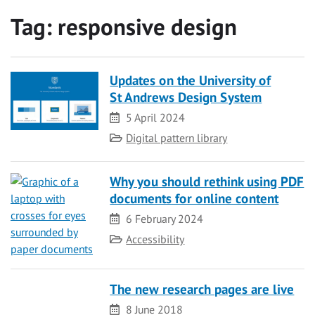
Tag:
responsive design
Updates on the University of
St Andrews Design System
Date
5 April 2024
Category
Digital pattern library
Why you should rethink using PDF
documents for online content
Date
6 February 2024
Category
Accessibility
The new research pages are live
Date
8 June 2018