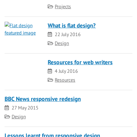
Category
Projects
What is flat design?
Date
22 July 2016
Category
Design
Resources for web writers
Date
4 July 2016
Category
Resources
BBC News responsive redesign
Date
27 May 2015
Category
Design
Lessons learnt from responsive design