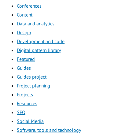
Conferences
Content
Data and analytics
Design
Development and code
Digital pattern library
Featured
Guides
Guides project
Project planning
Projects
Resources
SEO
Social Media
Software, tools and technology