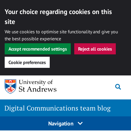
Your choice regarding cookies on this
site
We use cookies to optimise site functionality and give you
the best possible experience
Accept recommended settings
Reject all cookies
Cookie preferences
Skip
Togg
to
content
Digital Communications team blog
Navigation