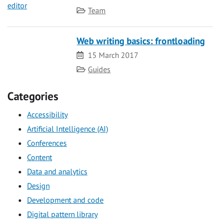
Category
Team
Web writing basics: frontloading
Date
15 March 2017
Category
Guides
Categories
Accessibility
Artificial Intelligence (AI)
Conferences
Content
Data and analytics
Design
Development and code
Digital pattern library