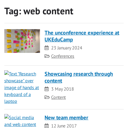
Tag:
web content
The unconference experience at
UKEduCamp
Date
23 January 2024
Category
Conferences
Showcasing research through
content
Date
3 May 2018
Category
Content
New team member
Date
12 June 2017