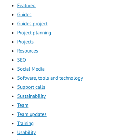
Featured
Guides
Guides project
Project planning
Projects
Resources
SEO
Social Media
Software, tools and technology
Support calls
Sustainability
Team
Team updates
Training
Usability