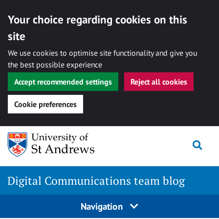
Your choice regarding cookies on this
site
We use cookies to optimise site functionality and give you
the best possible experience
Accept recommended settings
Reject all cookies
Cookie preferences
Skip
Togg
to
content
Digital Communications team blog
Navigation