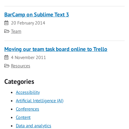
BarCamp on Sublime Text 3
Date
20 February 2014
Category
Team
Moving our team task board online to Trello
Date
4 November 2011
Category
Resources
Categories
Accessibility
Artificial Intelligence (AI)
Conferences
Content
Data and analytics