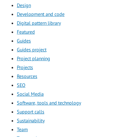
Design
Development and code
Digital pattern library
Featured
Guides
Guides project
Project planning
Projects
Resources
SEO
Social Media
Software, tools and technology
Support calls
Sustainability
Team