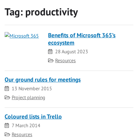
Tag:
productivity
Benefits of Microsoft 365’s
ecosystem
Date
28 August 2023
Category
Resources
Our ground rules for meetings
Date
13 November 2015
Category
Project planning
Coloured lists in Trello
Date
7 March 2014
Category
Resources