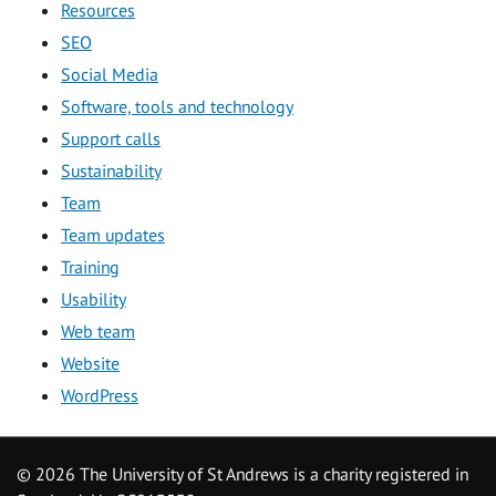
Resources
SEO
Social Media
Software, tools and technology
Support calls
Sustainability
Team
Team updates
Training
Usability
Web team
Website
WordPress
©
2026 The University of St Andrews is a charity registered in