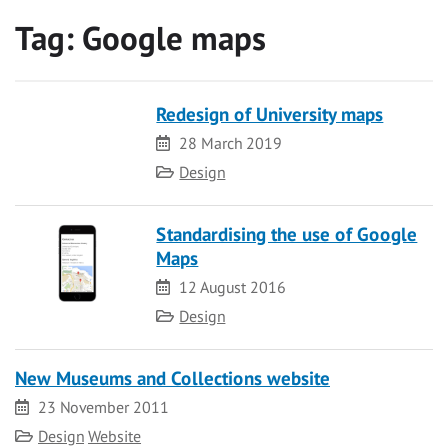
Tag:
Google maps
Redesign of University maps
Date
28 March 2019
Category
Design
Standardising the use of Google
Maps
Date
12 August 2016
Category
Design
New Museums and Collections website
Date
23 November 2011
Category
Design
Website