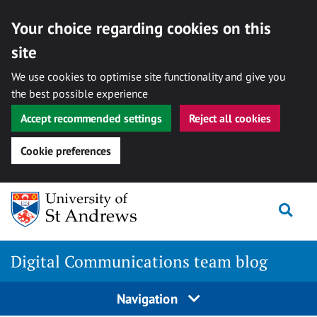
Your choice regarding cookies on this
site
We use cookies to optimise site functionality and give you
the best possible experience
Accept recommended settings
Reject all cookies
Cookie preferences
Skip
Togg
to
content
Digital Communications team blog
Navigation