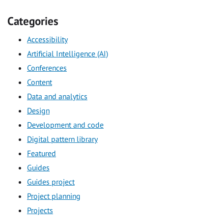
Categories
Accessibility
Artificial Intelligence (AI)
Conferences
Content
Data and analytics
Design
Development and code
Digital pattern library
Featured
Guides
Guides project
Project planning
Projects