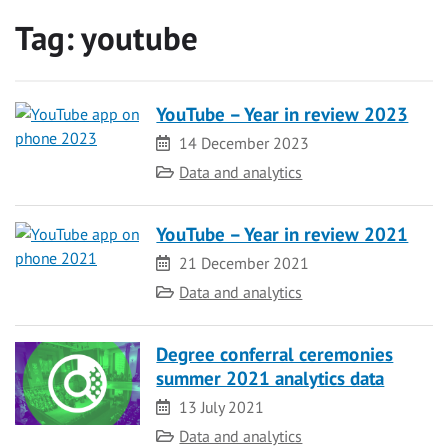
Tag:
youtube
YouTube – Year in review 2023
Date
14 December 2023
Category
Data and analytics
YouTube – Year in review 2021
Date
21 December 2021
Category
Data and analytics
Degree conferral ceremonies
summer 2021 analytics data
Date
13 July 2021
Category
Data and analytics