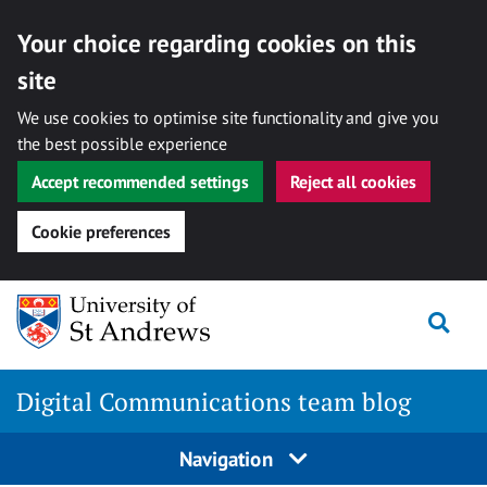
Your choice regarding cookies on this
site
We use cookies to optimise site functionality and give you
the best possible experience
Accept recommended settings
Reject all cookies
Cookie preferences
Skip
Togg
to
content
Digital Communications team blog
Navigation