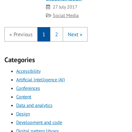
Date
27 July 2017
Category
Social Media
«
Previous
1
2
Next
»
Categories
Accessibility
Artificial Intelligence (AI)
Conferences
Content
Data and analytics
Design
Development and code
Digital pattern library