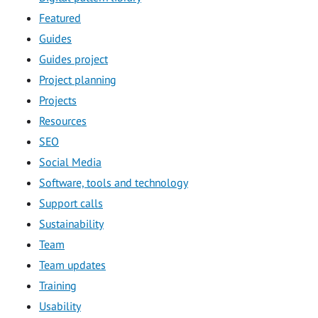
Featured
Guides
Guides project
Project planning
Projects
Resources
SEO
Social Media
Software, tools and technology
Support calls
Sustainability
Team
Team updates
Training
Usability