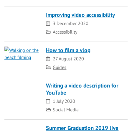
Improving video accessibility
Date
3 December 2020
Category
Accessibility
How to film a vlog
Date
27 August 2020
Category
Guides
Writing a video description for
YouTube
Date
1 July 2020
Category
Social Media
Summer Graduation 2019 live