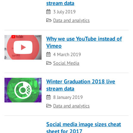
stream data
Date
3 July 2019
Category
Data and analytics
Why we use YouTube instead of
Vimeo
Date
4 March 2019
Category
Social Media
Winter Graduation 2018 live
stream data
Date
8 January 2019
Category
Data and analytics
Social media image sizes cheat
sheet for 2017